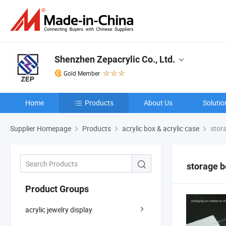
Shenzhen Zepacrylic Co., Ltd.
Gold Member
Home
Products
About Us
Solutio
Supplier Homepage
Products
acrylic box & acrylic case
stor
storage b
Product Groups
acrylic jewelry display