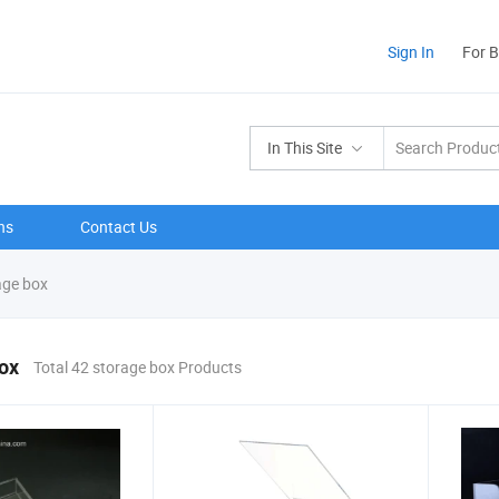
Sign In
For 
In This Site
ns
Contact Us
age box
ox
Total 42 storage box Products