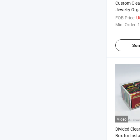
Custom Clear
Jewelry Orga
Drawers
FOB Price:
U
Min. Order:
1
Sen
Video
Divided Clear
Box for Inst