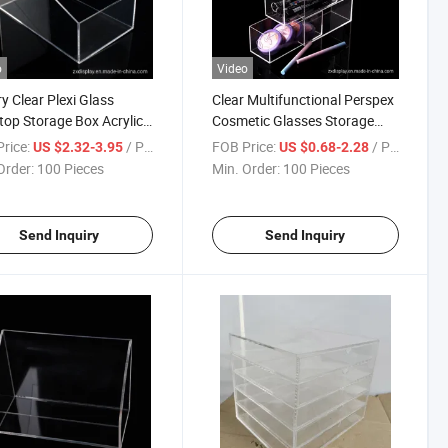
o
Video
y Clear Plexi Glass
Clear Multifunctional Perspex
top Storage Box Acrylic
Cosmetic Glasses Storage
iner
Box with 4 Drawers
rice:
/ Piece
FOB Price:
/ Piece
US $2.32-3.95
US $0.68-2.28
Order:
100 Pieces
Min. Order:
100 Pieces
Send Inquiry
Send Inquiry