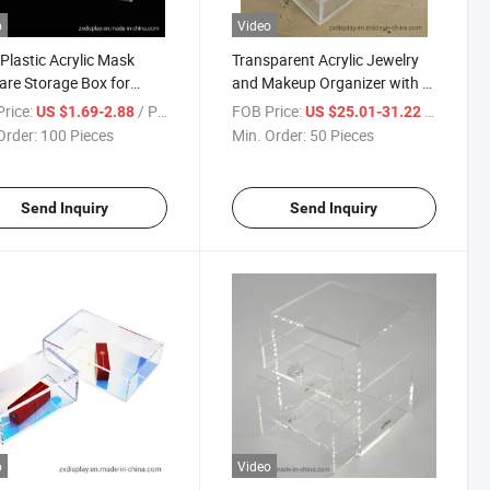
o
Video
Plastic Acrylic Mask
Transparent Acrylic Jewelry
are Storage Box for
and Makeup Organizer with 5
 Service
Drawers
rice:
/ Piece
FOB Price:
/ Piece
US $1.69-2.88
US $25.01-31.22
Order:
100 Pieces
Min. Order:
50 Pieces
Send Inquiry
Send Inquiry
o
Video