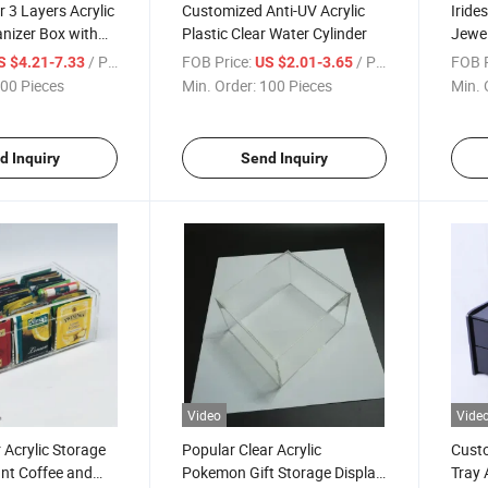
 3 Layers Acrylic
Customized Anti-UV Acrylic
Iride
nizer Box with
Plastic Clear Water Cylinder
Jewel
Lid
/ Piece
FOB Price:
/ Piece
FOB P
S $4.21-7.33
US $2.01-3.65
00 Pieces
Min. Order:
100 Pieces
Min. 
d Inquiry
Send Inquiry
Video
Vide
 Acrylic Storage
Popular Clear Acrylic
Custo
ant Coffee and
Pokemon Gift Storage Display
Tray 