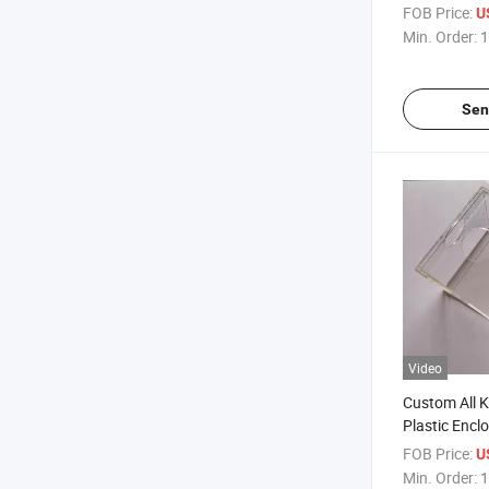
Milk Tea Bag
FOB Price:
U
Min. Order:
1
Sen
Video
Custom All K
Plastic Encl
FOB Price:
U
Min. Order:
1