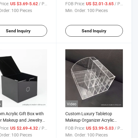
proof Storage Box
Acrylic Gift Box with
rice:
/ Piece
FOB Price:
/ Piece
US $3.69-5.62
US $2.01-3.65
Customized Size
Order:
100 Pieces
Min. Order:
100 Pieces
Send Inquiry
Send Inquiry
o
Video
m Acrylic Gift Box with
Custom Luxury Tabletop
or Makeup and Jewelry
Makeup Organizer Acrylic
age
Cosmetic Storage Box
rice:
/ Piece
FOB Price:
/ Piece
US $2.69-4.32
US $3.99-5.03
Order:
100 Pieces
Min. Order:
100 Pieces