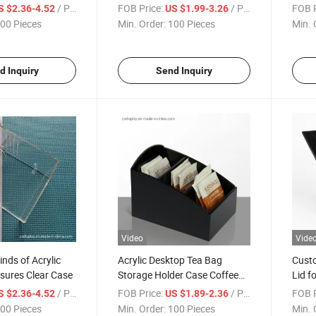
s
Boxes with Lid
Water
/ Piece
FOB Price:
/ Piece
FOB P
S $2.36-4.52
US $1.99-3.26
00 Pieces
Min. Order:
100 Pieces
Min. 
d Inquiry
Send Inquiry
Video
Vide
inds of Acrylic
Acrylic Desktop Tea Bag
Custo
osures Clear Case
Storage Holder Case Coffee
Lid f
Sugar Bag Boxes
Stor
/ Piece
FOB Price:
/ Piece
FOB P
S $2.36-4.52
US $1.89-2.36
00 Pieces
Min. Order:
100 Pieces
Min. 