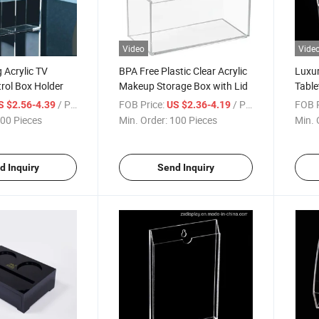
Video
Vide
 Acrylic TV
BPA Free Plastic Clear Acrylic
Luxur
rol Box Holder
Makeup Storage Box with Lid
Table
Conta
/ Piece
FOB Price:
/ Piece
FOB P
S $2.56-4.39
US $2.36-4.19
00 Pieces
Min. Order:
100 Pieces
Min. 
d Inquiry
Send Inquiry