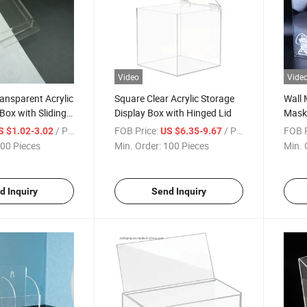
Video
Vide
ansparent Acrylic
Square Clear Acrylic Storage
Wall 
Box with Sliding
Display Box with Hinged Lid
Mask 
Displ
/ Piece
FOB Price:
/ Piece
FOB P
S $1.02-3.02
US $6.35-9.67
00 Pieces
Min. Order:
100 Pieces
Min. 
d Inquiry
Send Inquiry