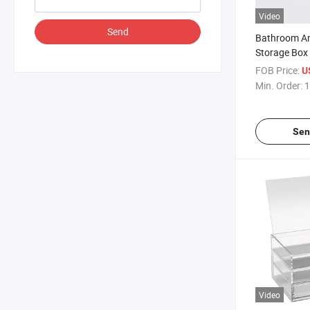
Video
Send
Bathroom Ame
Storage Box 
Supplies
FOB Price:
U
Min. Order:
1
Sen
Video