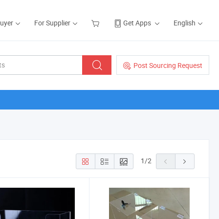
Buyer
For Supplier
Get Apps
English
Post Sourcing Request
1
/
2