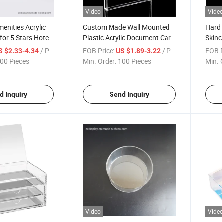
Video
Vide
nities Acrylic
Custom Made Wall Mounted
Hard 
for 5 Stars Hotel
Plastic Acrylic Document Card
Skinc
Holder Box
Home
/ Piece
FOB Price:
/ Piece
FOB P
S $2.33-4.34
US $1.89-3.22
00 Pieces
Min. Order:
100 Pieces
Min. 
d Inquiry
Send Inquiry
Video
Vide