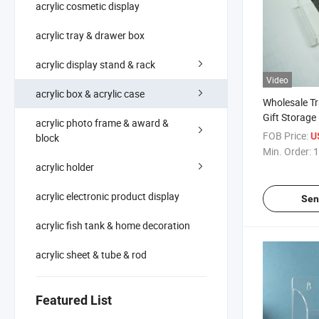
acrylic cosmetic display
acrylic tray & drawer box
acrylic display stand & rack
Video
acrylic box & acrylic case
Wholesale Tr
Gift Storage 
acrylic photo frame & award &
Lid
FOB Price:
U
block
Min. Order:
1
acrylic holder
acrylic electronic product display
Sen
acrylic fish tank & home decoration
acrylic sheet & tube & rod
Featured List