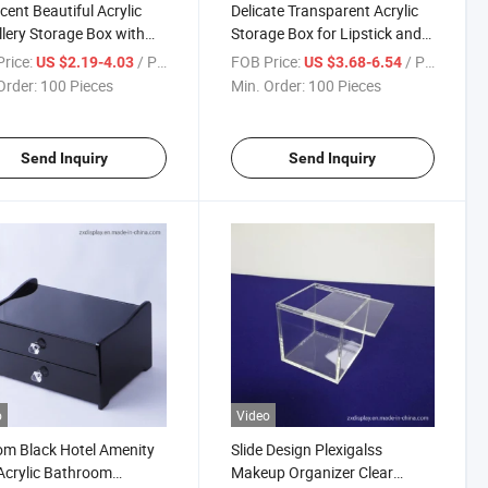
scent Beautiful Acrylic
Delicate Transparent Acrylic
lery Storage Box with
Storage Box for Lipstick and
Makeup Tools
rice:
/ Piece
FOB Price:
/ Piece
US $2.19-4.03
US $3.68-6.54
Order:
100 Pieces
Min. Order:
100 Pieces
Send Inquiry
Send Inquiry
o
Video
m Black Hotel Amenity
Slide Design Plexigalss
Acrylic Bathroom
Makeup Organizer Clear