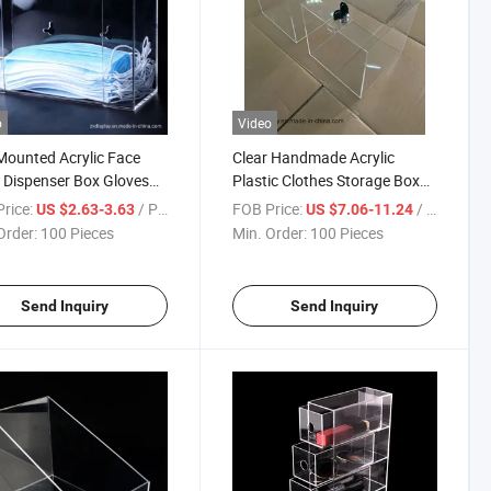
o
Video
Mounted Acrylic Face
Clear Handmade Acrylic
Dispenser Box Gloves
Plastic Clothes Storage Box
ay Rack
with Lock
rice:
/ Piece
FOB Price:
/ Piece
US $2.63-3.63
US $7.06-11.24
Order:
100 Pieces
Min. Order:
100 Pieces
Send Inquiry
Send Inquiry