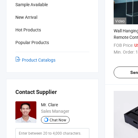
Sample Available
New Arrival
Video
Hot Products
Wall Hanging
Remote Cont
Popular Products
FOB Price:
U
Min. Order:
1
Product Catalogs
Sen
Contact Supplier
Mr. Clare
Sales Manager
Chat Now