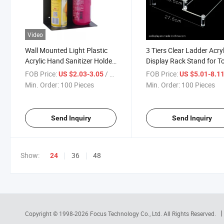
Video
Wall Mounted Light Plastic
3 Tiers Clear Ladder Acryl
Acrylic Hand Sanitizer Holder
Display Rack Stand for T
Rack
and Soda Water
FOB Price:
/ Piece
FOB Price:
US $2.03-3.05
US $5.01-8.1
Min. Order:
100 Pieces
Min. Order:
100 Pieces
Send Inquiry
Send Inquiry
Show:
36
48
24
Copyright © 1998-2026
Focus Technology Co., Ltd.
All Rights Reserved.