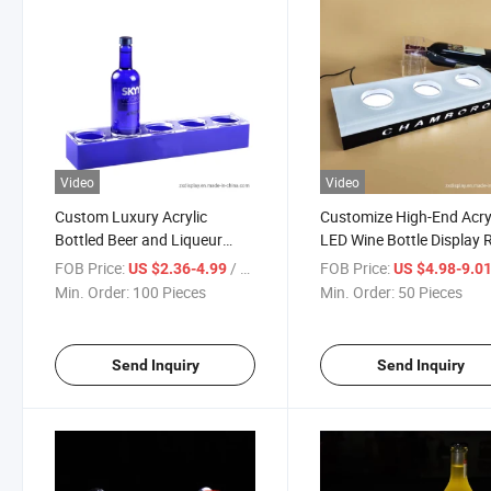
Video
Video
Custom Luxury Acrylic
Customize High-End Acry
Bottled Beer and Liqueur
LED Wine Bottle Display 
Wine Display Stand
Stand
FOB Price:
/ Piece
FOB Price:
US $2.36-4.99
US $4.98-9.0
Min. Order:
100 Pieces
Min. Order:
50 Pieces
Send Inquiry
Send Inquiry