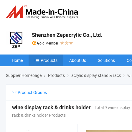
Shenzhen Zepacrylic Co., Ltd.
Gold Member
Home
Products
About Us
Solutions
Co
Supplier Homepage
Products
acrylic display stand & rack
win
Product Groups
wine display rack & drinks holder
Total 9 wine display
rack & drinks holder Products