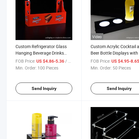
Video
Custom Refrigerator Glass
Custom Acrylic Cocktail 
Hanging Beverage Drinks
Beer Bottle Displays wit
Display Acrylic Rack with
Light for Bar
FOB Price:
/ Piece
FOB Price:
US $4.86-5.36
US $4.95-8.6
Suction Cups
Min. Order:
100 Pieces
Min. Order:
50 Pieces
Send Inquiry
Send Inquiry