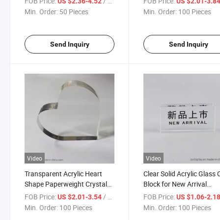
FOB Price:
/ Piece
FOB Price:
US $2.36-4.52
US $2.01-3.8
Min. Order:
50 Pieces
Min. Order:
100 Pieces
Send Inquiry
Send Inquiry
Video
Video
Transparent Acrylic Heart
Clear Solid Acrylic Glass
Shape Paperweight Crystal
Block for New Arrival
Blank Block
Promotion Display
FOB Price:
/ Piece
FOB Price:
US $2.01-3.54
US $1.06-2.1
Min. Order:
100 Pieces
Min. Order:
100 Pieces