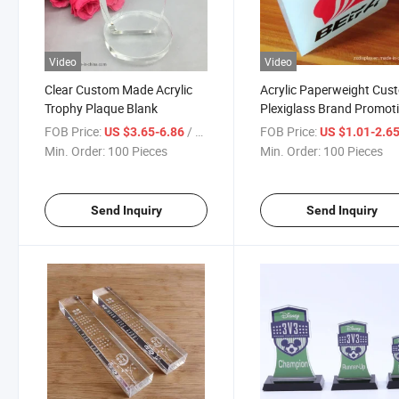
Video
Video
Clear Custom Made Acrylic
Acrylic Paperweight Cus
Trophy Plaque Blank
Plexiglass Brand Promot
Gift Display Block
FOB Price:
/ Piece
FOB Price:
US $3.65-6.86
US $1.01-2.6
Min. Order:
100 Pieces
Min. Order:
100 Pieces
Send Inquiry
Send Inquiry