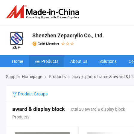
Shenzhen Zepacrylic Co., Ltd.
Gold Member
Home
Products
About Us
Solutions
Co
Supplier Homepage
Products
acrylic photo frame & award & bl
Product Groups
award & display block
Total 28 award & display block
Products