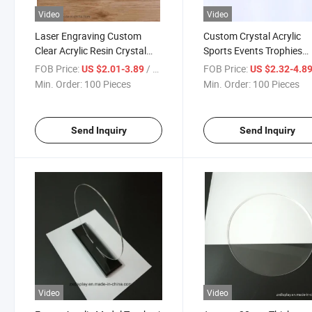
Video
Video
Laser Engraving Custom
Custom Crystal Acrylic
Clear Acrylic Resin Crystal
Sports Events Trophies
Block Paperweight for Gift
Souvenir Gift
FOB Price:
/ Piece
FOB Price:
US $2.01-3.89
US $2.32-4.8
Min. Order:
100 Pieces
Min. Order:
100 Pieces
Send Inquiry
Send Inquiry
Video
Video