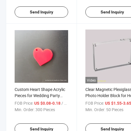
Send Inquiry
Send Inquiry
Video
Custom Heart Shape Acrylic
Clear Magnetic Plexiglas
Pieces for Wedding Party
Photo Holder Block for 
Decoration
Decorations
FOB Price:
/ Piece
FOB Price:
US $0.08-0.18
US $1.55-3.6
Min. Order:
300 Pieces
Min. Order:
50 Pieces
Send Inquiry
Send Inquiry