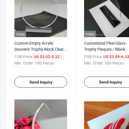
Video
Video
Custom Empty Acrylic
Customized Plexi Glass
Souvenir Trophy Block Clear
Trophy Plaques / Blank
Crystal Award
Acrylic Award with Base
FOB Price:
/ Piece
FOB Price:
US $3.02-5.32
US $3.89-6.3
Min. Order:
100 Pieces
Min. Order:
100 Pieces
Send Inquiry
Send Inquiry