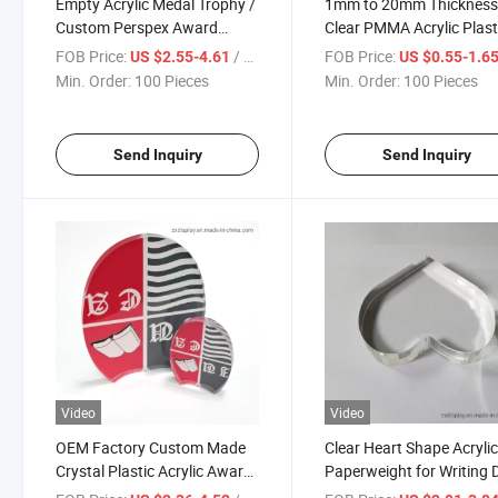
Empty Acrylic Medal Trophy /
1mm to 20mm Thicknes
Custom Perspex Award
Clear PMMA Acrylic Plast
Blank
Blank Disc
FOB Price:
/ Piece
FOB Price:
US $2.55-4.61
US $0.55-1.6
Min. Order:
100 Pieces
Min. Order:
100 Pieces
Send Inquiry
Send Inquiry
Video
Video
OEM Factory Custom Made
Clear Heart Shape Acryli
Crystal Plastic Acrylic Award
Paperweight for Writing 
Trophy Craft