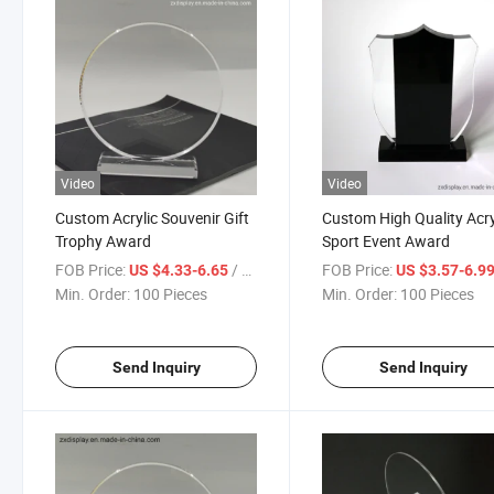
Video
Video
Custom Acrylic Souvenir Gift
Custom High Quality Acry
Trophy Award
Sport Event Award
FOB Price:
/ Piece
FOB Price:
US $4.33-6.65
US $3.57-6.9
Min. Order:
100 Pieces
Min. Order:
100 Pieces
Send Inquiry
Send Inquiry