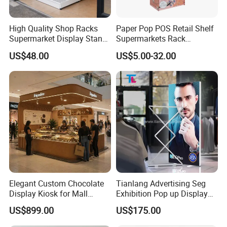
High Quality Shop Racks
Paper Pop POS Retail Shelf
Supermarket Display Stand
Supermarkets Rack
Gondola Shelf
Cosmetic Cardboard
US$48.00
US$5.00-32.00
Display Stand
Elegant Custom Chocolate
Tianlang Advertising Seg
Display Kiosk for Mall
Exhibition Pop up Display
Showcases
LED Light Box Displays
US$899.00
US$175.00