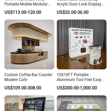
Portable Mobile Modular
Acrylic Door Lock Display
Outdoor Fold DJ Deck
Stand for Keylock
US$113.00-120.00
US$32.00-36.00
Performance Concert
Moving Wedding Event
Show Truss Catwalk
Structure Podium Stage
Custom Coffee Bar Counter
10X10FT Portable
Modern Cafe
Aluminum Tool Free Easy
Setup Display Equipment
US$109.00-308.00
US$300.00-1,000.00
Booth Exhibition Light Box
Trade Show Display