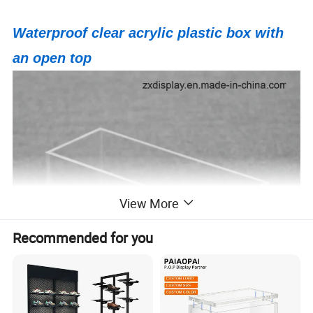
Waterproof clear acrylic plastic box with
an open top
View More
Recommended for you