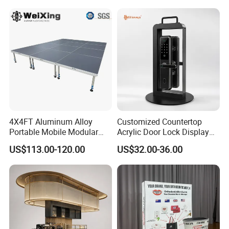
Box Perspex Showcase
Collection for Etb Pokemon
Booster Box
4X4FT Aluminum Alloy
Customized Countertop
Portable Mobile Modular
Acrylic Door Lock Display
Outdoor Fold DJ Deck
Stand for Keylock
US$113.00-120.00
US$32.00-36.00
Performance Concert
Moving Wedding Event
Show Truss Catwalk
Structure Podium Stage