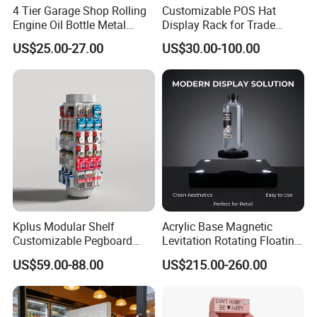
4 Tier Garage Shop Rolling
Customizable POS Hat
Engine Oil Bottle Metal
Display Rack for Trade
Display Shelf (PHY393)
Shows
US$25.00-27.00
US$30.00-100.00
Kplus Modular Shelf
Acrylic Base Magnetic
Customizable Pegboard
Levitation Rotating Floating
Rotate Display Stand with
0-2kg Shoes Bottle
US$59.00-88.00
US$215.00-260.00
Hook for Retail Store
Cellphone Display Racks for
Advertisement