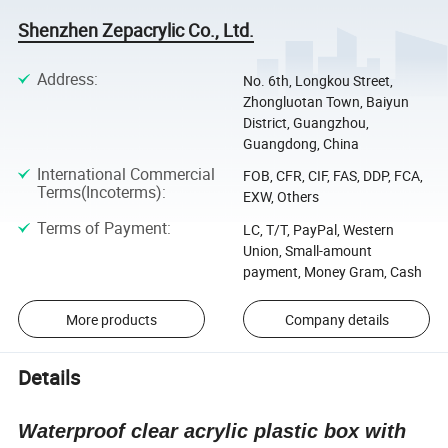
Shenzhen Zepacrylic Co., Ltd.
Address
:
No. 6th, Longkou Street,
Zhongluotan Town, Baiyun
District, Guangzhou,
Guangdong, China
International Commercial
FOB, CFR, CIF, FAS, DDP, FCA,
Terms(Incoterms)
:
EXW, Others
Terms of Payment
:
LC, T/T, PayPal, Western
Union, Small-amount
payment, Money Gram, Cash
More products
Company details
Details
Waterproof clear acrylic plastic box with