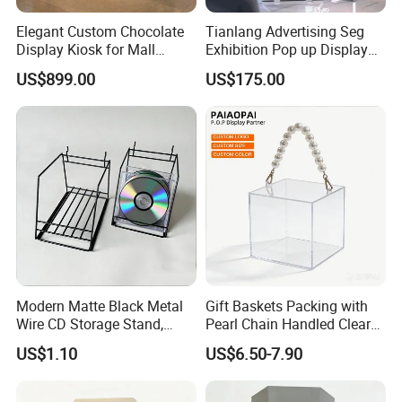
Elegant Custom Chocolate
Tianlang Advertising Seg
Display Kiosk for Mall
Exhibition Pop up Display
Showcases
LED Light Box Displays
US$899.00
US$175.00
Modern Matte Black Metal
Gift Baskets Packing with
Wire CD Storage Stand,
Pearl Chain Handled Clear
Store Desk Shelf,
Case Plastic Petals Baskets
US$1.10
US$6.50-7.90
Supermarket Display Wire
Square Promotional Bag
Rack
Custom Packaging Acrylic
Boxes Wedding Flower Girl