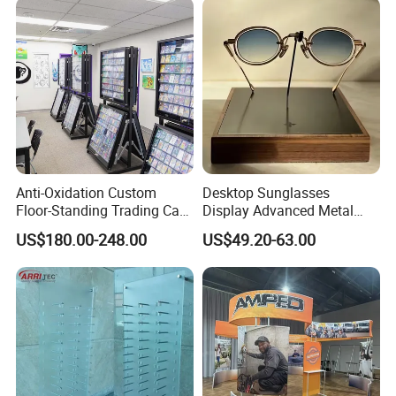
Anti-Oxidation Custom
Desktop Sunglasses
Floor-Standing Trading Card
Display Advanced Metal
Display Case for Game
Glasses Display
US$180.00-248.00
US$49.20-63.00
Store
Customized Brand Logo
Glasses Display