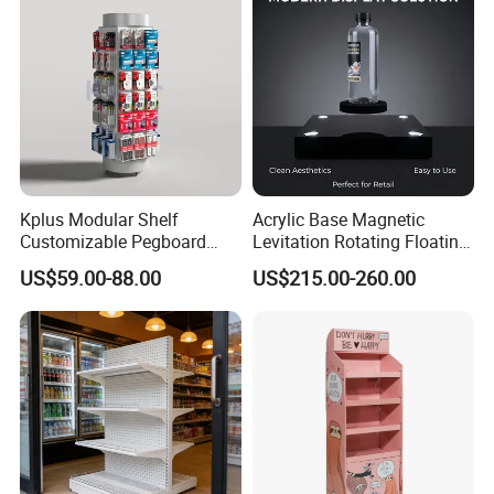
Kplus Modular Shelf
Acrylic Base Magnetic
Customizable Pegboard
Levitation Rotating Floating
Rotate Display Stand with
0-2kg Shoes Bottle
US$59.00-88.00
US$215.00-260.00
Hook for Retail Store
Cellphone Display Racks for
Advertisement