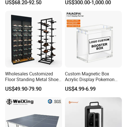
US$68.20-92.50
US$300.00-1,000.00
Acrylic Sunglasses Display
Show Display Booth
Rack Lockable Eyewear
Display Stand for Optical
Store
Wholesales Customized
Custom Magnetic Box
Floor Standing Metal Shoe
Acrylic Display Pokemon
Showcase Shoes Display
Cases Cube Transparent UV
US$49.90-79.90
US$4.99-6.99
Stand Rack
Protect Storage Packing
Box Perspex Showcase
Collection for Etb Pokemon
Booster Box