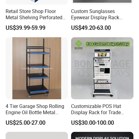
Retail Store Shop Floor
Custom Sunglasses
Metal Shelving Perforated
Eyewear Display Rack
Pegboard Stand Display
Stand for Optical Shop
US$39.99-59.99
US$49.20-63.00
Rack Shelves with Hooks
4 Tier Garage Shop Rolling
Customizable POS Hat
Engine Oil Bottle Metal
Display Rack for Trade
Display Shelf (PHY393)
Shows
US$25.00-27.00
US$30.00-100.00