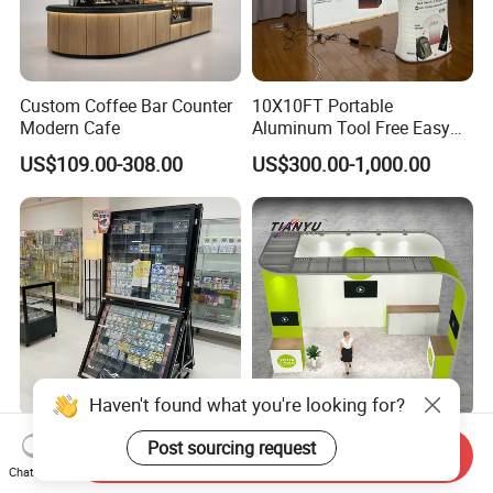
Custom Coffee Bar Counter
10X10FT Portable
Modern Cafe
Aluminum Tool Free Easy
Setup Display Equipment
US$109.00-308.00
US$300.00-1,000.00
Booth Exhibition Light Box
Trade Show Display
Haven't found what you're looking for?
Wear-Resistant
Customizable 3X3m
Post sourcing request
Send Inquiry
Customization Floor Card
Modular Exhibition Trade
Chat Now
Display Case for Living
Show Booth with LED