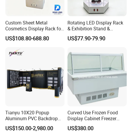
Custom Sheet Metal
Rotating LED Display Rack
Cosmetics Display Rack for
& Exhibition Stand &
Shop Supermarket
Showcase for Sunglasses &
US$108.80-688.80
US$77.90-79.90
Eyeglasses
Tianyu 10X20 Popup
Curved Use Frozen Food
Aluminum PVC Backdrop
Display Cabinet Freezer
Trade Show Banner Display
Sqc-6.0bz
US$150.00-2,980.00
US$380.00
Stand with Spotlight