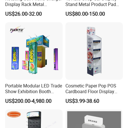
Display Rack Metal
Stand Metal Product Pad
Pegboard Display Stand for
Display Aluminum Display
US$26.00-32.00
US$80.00-150.00
Supermarket
Stand
Portable Modular LED Trade
Cosmetic Paper Pop POS
Show Exhibition Booth
Cardboard Floor Display
Display Stand with Lightbox
Stand Fsdu for
US$200.00-4,980.00
US$3.99-38.60
Supermarkets Shelf