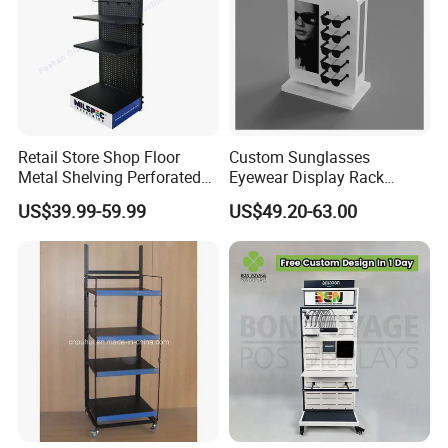
Retail Store Shop Floor
Custom Sunglasses
Metal Shelving Perforated
Eyewear Display Rack
Pegboard Stand Display
Stand for Optical Shop
US$39.99-59.99
US$49.20-63.00
Rack Shelves with Hooks