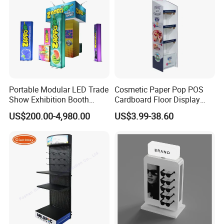
menu holder, acrylic tray, acrylic sign holder, acrylic photo frame, acrylic
paperweight, acrylic award, acrylic display box, acrylic storage case, acrylic
makeup organizer, acrylic brochure holder, acrylic cake stand, acrylic
invitation card and so on acrylic / perspex / lucite / plexiglass products.
Portable Modular LED Trade
Cosmetic Paper Pop POS
Show Exhibition Booth
Cardboard Floor Display
Display Stand with Lightbox
Stand Fsdu for
US$200.00-4,980.00
US$3.99-38.60
Supermarkets Shelf