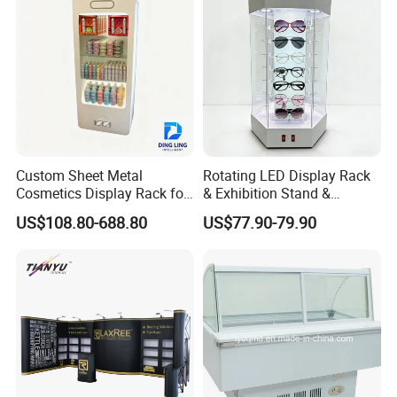
Basket
Custom Sheet Metal
Rotating LED Display Rack
Cosmetics Display Rack for
& Exhibition Stand &
Shop Supermarket
Showcase for Sunglasses &
US$108.80-688.80
US$77.90-79.90
Eyeglasses