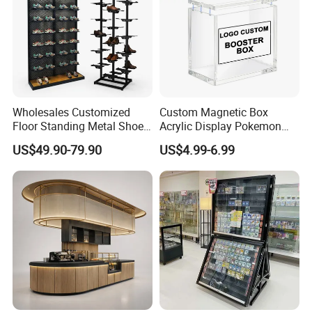
Wholesales Customized
Custom Magnetic Box
Floor Standing Metal Shoe
Acrylic Display Pokemon
Showcase Shoes Display
Cases Cube Transparent UV
US$49.90-79.90
US$4.99-6.99
Stand Rack
Protect Storage Packing
Box Perspex Showcase
Collection for Etb Pokemon
Booster Box