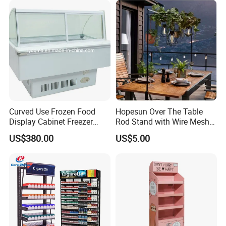
Curved Use Frozen Food
Hopesun Over The Table
Display Cabinet Freezer
Rod Stand with Wire Mesh
Sqc-6.0bz
Panel
US$380.00
US$5.00