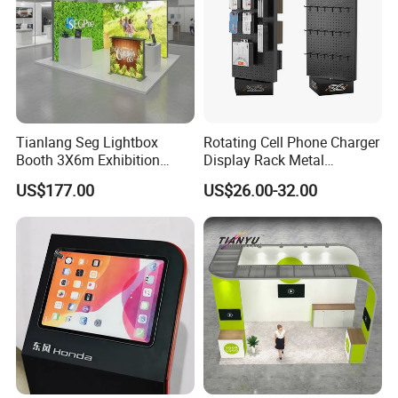
Tianlang Seg Lightbox
Rotating Cell Phone Charger
Booth 3X6m Exhibition
Display Rack Metal
Stand for Trade Shows
Pegboard Display Stand for
US$177.00
US$26.00-32.00
Supermarket