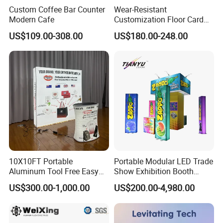
Custom Coffee Bar Counter
Wear-Resistant
Modern Cafe
Customization Floor Card
Display Case for Living
US$109.00-308.00
US$180.00-248.00
Room Display
10X10FT Portable
Portable Modular LED Trade
Aluminum Tool Free Easy
Show Exhibition Booth
Setup Display Equipment
Display Stand with Lightbox
US$300.00-1,000.00
US$200.00-4,980.00
Booth Exhibition Light Box
Trade Show Display