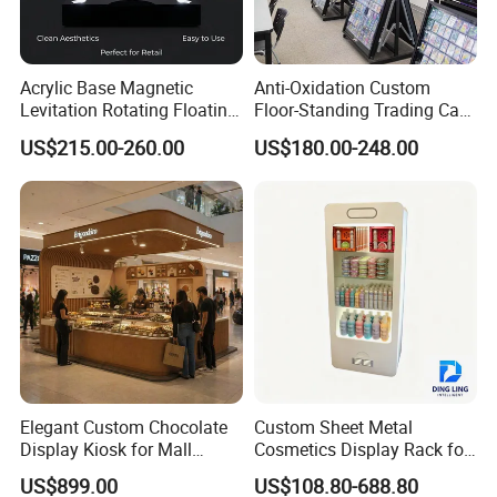
Please send us your inquiry to get our best quotation!
Acrylic Base Magnetic
Anti-Oxidation Custom
Levitation Rotating Floating
Floor-Standing Trading Card
0-2kg Shoes Bottle
Display Case for Game
US$215.00-260.00
US$180.00-248.00
Cellphone Display Racks for
Store
Advertisement
Elegant Custom Chocolate
Custom Sheet Metal
Display Kiosk for Mall
Cosmetics Display Rack for
Showcases
Shop Supermarket
US$899.00
US$108.80-688.80