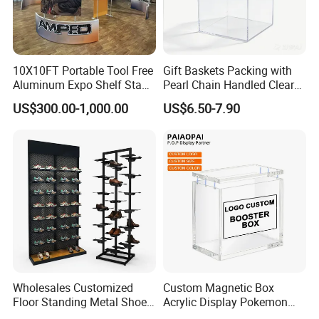
10X10FT Portable Tool Free
Gift Baskets Packing with
Aluminum Expo Shelf Stand
Pearl Chain Handled Clear
L Shape Exhibition Trade
Case Plastic Petals Baskets
US$300.00-1,000.00
US$6.50-7.90
Show Display Booth
Square Promotional Bag
Custom Packaging Acrylic
Boxes Wedding Flower Girl
Basket
Wholesales Customized
Custom Magnetic Box
Floor Standing Metal Shoe
Acrylic Display Pokemon
Showcase Shoes Display
Cases Cube Transparent UV