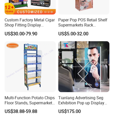
Custom Factory Metal Cigar
Paper Pop POS Retail Shelf
Shop Fitting Display
Supermarkets Rack
Cigarettes Shelves Tobacco
Cosmetic Cardboard
US$30.00-79.90
US$5.00-32.00
Floor Stand Display Rack
Display Stand
Smoke Shop Display
Pharmacy Cigarettes
Shelves Stand
Multi-Function Potato Chips
Tianlang Advertising Seg
Floor Stands, Supermarket
Exhibition Pop up Display
Units, Grocery Candy
LED Light Box Displays
US$38.88-59.88
US$175.00
Display Rack