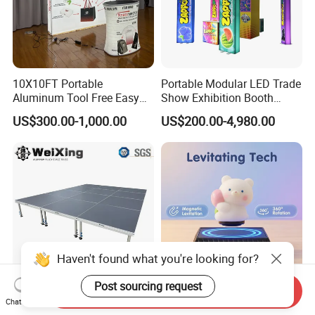
10X10FT Portable
Portable Modular LED Trade
Aluminum Tool Free Easy
Show Exhibition Booth
Setup Display Equipment
Display Stand with Lightbox
US$300.00-1,000.00
US$200.00-4,980.00
Booth Exhibition Light Box
Trade Show Display
Haven't found what you're looking for?
Post sourcing request
Send Inquiry
4X4FT Aluminum Alloy
Reative Magnetic Levitation
Chat Now
Portable Mobile Modular
Gift Display Stand, Black