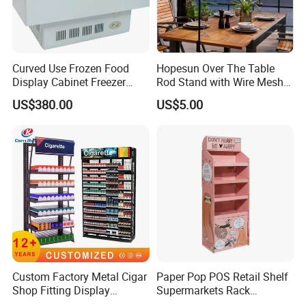
Curved Use Frozen Food
Hopesun Over The Table
Display Cabinet Freezer
Rod Stand with Wire Mesh
Sqc-6.0bz
Panel
US$380.00
US$5.00
Custom Factory Metal Cigar
Paper Pop POS Retail Shelf
Shop Fitting Display
Supermarkets Rack
Cigarettes Shelves Tobacco
Cosmetic Cardboard