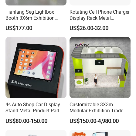
Tianlang Seg Lightbox
Rotating Cell Phone Charger
Packaging & Shipping
Booth 3X6m Exhibition
Display Rack Metal
Stand for Trade Shows
Pegboard Display Stand for
US$177.00
US$26.00-32.00
Supermarket
Wall mounted clear acrylic shoe covers holder rack for dust-free workshop
General packaging is protective film + foam + carton. Custom packaging is
possible.
You can ask your agent or use your express account to ship the goods. If
you haven't agent or express account, we can also arrange to ship the goods
to you. Goods can be shipped by sea, air, train or express. Shipping time
depends on your required shipping way.
4s Auto Shop Car Display
Customizable 3X3m
Stand Metal Product Pad
Modular Exhibition Trade
Display Aluminum Display
Show Booth with LED
US$80.00-150.00
US$150.00-4,980.00
Stand
Screen