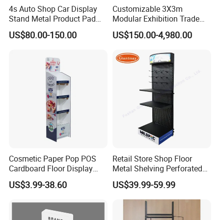
4s Auto Shop Car Display
Customizable 3X3m
Stand Metal Product Pad
Modular Exhibition Trade
Display Aluminum Display
Show Booth with LED
US$80.00-150.00
US$150.00-4,980.00
Stand
Screen
Cosmetic Paper Pop POS
Retail Store Shop Floor
Cardboard Floor Display
Metal Shelving Perforated
Stand Fsdu for
Pegboard Stand Display
US$3.99-38.60
US$39.99-59.99
Supermarkets Shelf
Rack Shelves with Hooks