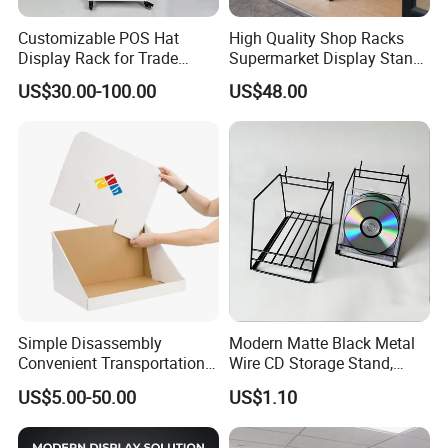
Customizable POS Hat
High Quality Shop Racks
Display Rack for Trade
Supermarket Display Stand
Shows
Gondola Shelf
US$30.00-100.00
US$48.00
Simple Disassembly
Modern Matte Black Metal
Convenient Transportation
Wire CD Storage Stand,
Display Shelf Stand Rack
Store Desk Shelf,
US$5.00-50.00
US$1.10
for Event on-Site Display
Supermarket Display Wire
Layout
Rack