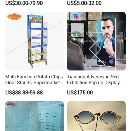
US$30.00-79.90
US$5.00-32.00
Floor Stand Display Rack
Display Stand
Smoke Shop Display
Pharmacy Cigarettes
Shelves Stand
Multi-Function Potato Chips
Tianlang Advertising Seg
Floor Stands, Supermarket
Exhibition Pop up Display
Units, Grocery Candy
LED Light Box Displays
US$38.88-59.88
US$175.00
Display Rack