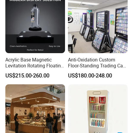
Acrylic Base Magnetic
Anti-Oxidation Custom
Levitation Rotating Floating
Floor-Standing Trading Card
0-2kg Shoes Bottle
Display Case for Game
US$215.00-260.00
US$180.00-248.00
Cellphone Display Racks for
Store
Advertisement