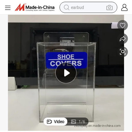
earbud
bluetooth earphone
reagent
perfume
living room sofa
pullover hoody
motorcycle
basketball shoe
Video
1
/
6