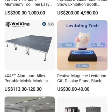
Aluminum Tool Free Easy
Show Exhibition Booth
Setup Display Equipment
Display Stand with Lightbox
US$300.00-1,000.00
US$200.00-4,980.00
Booth Exhibition Light Box
Trade Show Display
4X4FT Aluminum Alloy
Reative Magnetic Levitation
Portable Mobile Modular
Gift Display Stand, Black
Outdoor Fold DJ Deck
Tech Floating Doll Base,
US$113.00-120.00
US$38.00-40.00
Performance Concert
360-Degree Rotating
Moving Wedding Event
Levitating Decoration,
Show Truss Catwalk
Birthday Gift
Structure Podium Stage