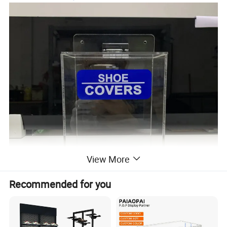
View More
Recommended for you