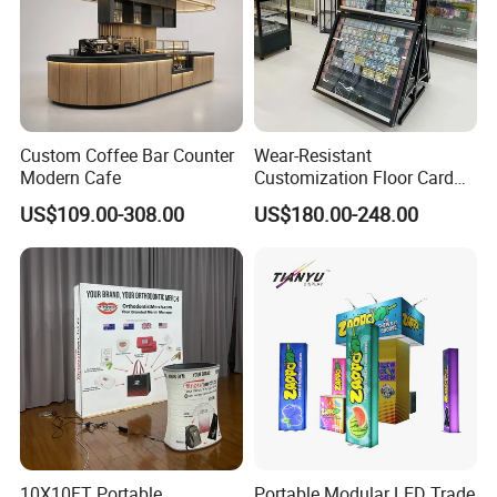
Custom Coffee Bar Counter
Wear-Resistant
Modern Cafe
Customization Floor Card
Display Case for Living
US$109.00-308.00
US$180.00-248.00
Room Display
10X10FT Portable
Portable Modular LED Trade