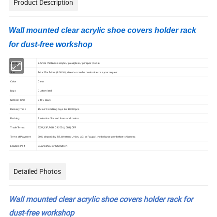
Product Description
Wall mounted clear acrylic shoe covers holder rack
for dust-free workshop
Material
2.5mm thickness acrylic / plexiglass / perspex / lucite
14 x 10 x 24cm (L*W*H), size also can be customized as your request.
Size
Clear
Color
Logo
Customized
Sample Time
3 to 5 days
Delivery Time
15 to 20 working days for 10000pcs
Packing
Protective film and foam and carton
Trade Terms
EXW, CIF, FOB, CIF, DDU, DDP, CFR
Terms of Payment
50% deposit by T/T, Western Union, L/C or Paypal, the balance pay before shipment
Loading Port
Guangzhou or Shenzhen
Detailed Photos
Wall mounted clear acrylic shoe covers holder rack for
dust-free workshop