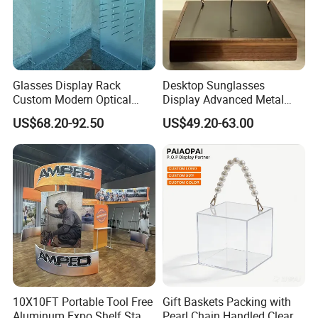
Glasses Display Rack
Desktop Sunglasses
Custom Modern Optical
Display Advanced Metal
Display Wall Mounted
Glasses Display
US$68.20-92.50
US$49.20-63.00
Acrylic Sunglasses Display
Customized Brand Logo
Rack Lockable Eyewear
Glasses Display
Display Stand for Optical
Store
10X10FT Portable Tool Free
Gift Baskets Packing with
Aluminum Expo Shelf Stand
Pearl Chain Handled Clear