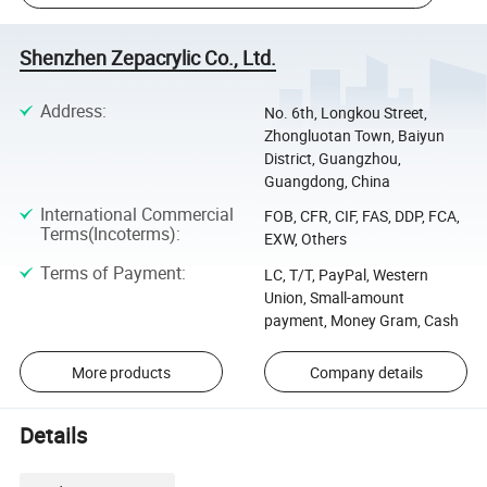
Shenzhen Zepacrylic Co., Ltd.
Address
:
No. 6th, Longkou Street,
Zhongluotan Town, Baiyun
District, Guangzhou,
Guangdong, China
International Commercial
FOB, CFR, CIF, FAS, DDP, FCA,
Terms(Incoterms)
:
EXW, Others
Terms of Payment
:
LC, T/T, PayPal, Western
Union, Small-amount
payment, Money Gram, Cash
More products
Company details
Details