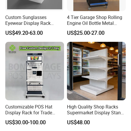
cutting machine, advance diamond polish machine, mature silkscreen
process, we have 6 heat bending production lines, about 80 experienced
Custom Sunglasses
4 Tier Garage Shop Rolling
staffs, a professional quality control team to keep the top quality
Eyewear Display Rack
Engine Oil Bottle Metal
production, safe package and delivery on time.
Stand for Optical Shop
Display Shelf (PHY393)
US$49.20-63.00
US$25.00-27.00
We manufacture all kinds of acrylic display stand, acrylic display rack,
acrylic menu holder, acrylic sign holder, acrylic photo frame, acrylic
paperweight, acrylic award, acrylic display box, acrylic storage case, acrylic
makeup organizer, acrylic brochure holder, acrylic cake stand, acrylic
invitations and so on customized acrylic / perspex / lucite / plexiglass
products.
Customizable POS Hat
High Quality Shop Racks
Display Rack for Trade
Supermarket Display Stand
Shows
Gondola Shelf
US$30.00-100.00
US$48.00