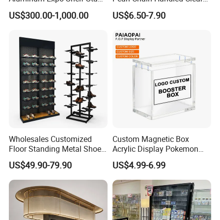
L Shape Exhibition Trade
Case Plastic Petals Baskets
US$300.00-1,000.00
US$6.50-7.90
Show Display Booth
Square Promotional Bag
Custom Packaging Acrylic
Boxes Wedding Flower Girl
Basket
Wholesales Customized
Custom Magnetic Box
Floor Standing Metal Shoe
Acrylic Display Pokemon
Showcase Shoes Display
Cases Cube Transparent UV
US$49.90-79.90
US$4.99-6.99
Stand Rack
Protect Storage Packing
Box Perspex Showcase
Collection for Etb Pokemon
Booster Box