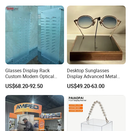
Glasses Display Rack
Desktop Sunglasses
Custom Modern Optical
Display Advanced Metal
Display Wall Mounted
Glasses Display
US$68.20-92.50
US$49.20-63.00
Acrylic Sunglasses Display
Customized Brand Logo
Rack Lockable Eyewear
Glasses Display
Display Stand for Optical
Store