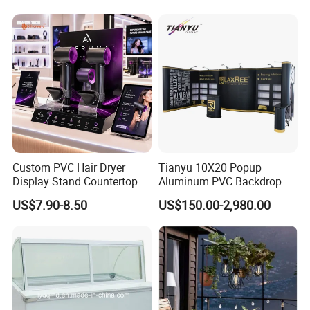
Custom PVC Hair Dryer
Tianyu 10X20 Popup
Display Stand Countertop
Aluminum PVC Backdrop
Holder for Salon Retail
Trade Show Banner Display
US$7.90-8.50
US$150.00-2,980.00
Stand with Spotlight