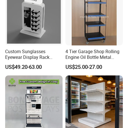
Custom Sunglasses
4 Tier Garage Shop Rolling
Eyewear Display Rack
Engine Oil Bottle Metal
Stand for Optical Shop
Display Shelf (PHY393)
US$49.20-63.00
US$25.00-27.00