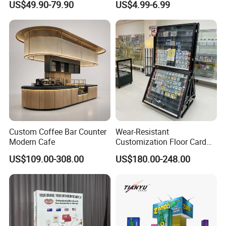
US$49.90-79.90
US$4.99-6.99
Stand Rack
Protect Storage Packing
Box Perspex Showcase
Collection for Etb Pokemon
Booster Box
Custom Coffee Bar Counter
Wear-Resistant
Modern Cafe
Customization Floor Card
Display Case for Living
US$109.00-308.00
US$180.00-248.00
Room Display