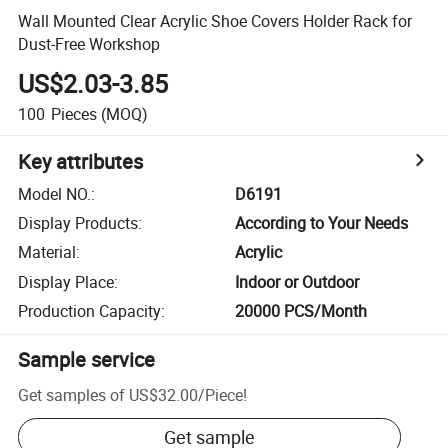
Wall Mounted Clear Acrylic Shoe Covers Holder Rack for
Dust-Free Workshop
US$2.03-3.85
100
Pieces
(MOQ)
Key attributes
Model NO.
:
D6191
Display Products
:
According to Your Needs
Material
:
Acrylic
Display Place
:
Indoor or Outdoor
Production Capacity
:
20000 PCS/Month
Sample service
Get samples of
US$32.00
/
Piece
!
Get sample