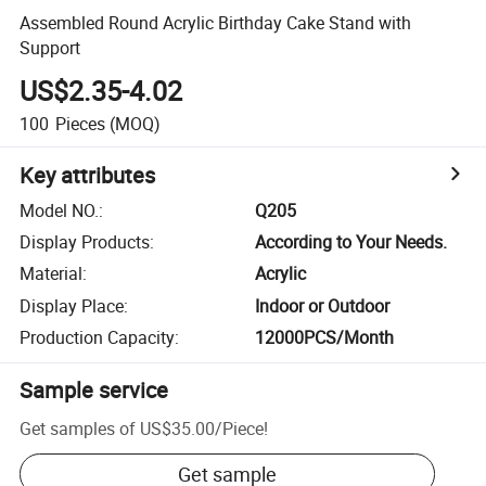
Assembled Round Acrylic Birthday Cake Stand with
Support
US$2.35-4.02
100
Pieces
(MOQ)
Key attributes
Model NO.
:
Q205
Display Products
:
According to Your Needs.
Material
:
Acrylic
Display Place
:
Indoor or Outdoor
Production Capacity
:
12000PCS/Month
Sample service
Get samples of
US$35.00
/
Piece
!
Get sample