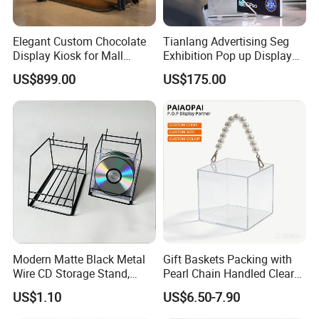
Elegant Custom Chocolate
Tianlang Advertising Seg
Display Kiosk for Mall
Exhibition Pop up Display
Showcases
LED Light Box Displays
US$899.00
US$175.00
Modern Matte Black Metal
Gift Baskets Packing with
Wire CD Storage Stand,
Pearl Chain Handled Clear
Store Desk Shelf,
Case Plastic Petals Baskets
US$1.10
US$6.50-7.90
Supermarket Display Wire
Square Promotional Bag
Rack
Custom Packaging Acrylic