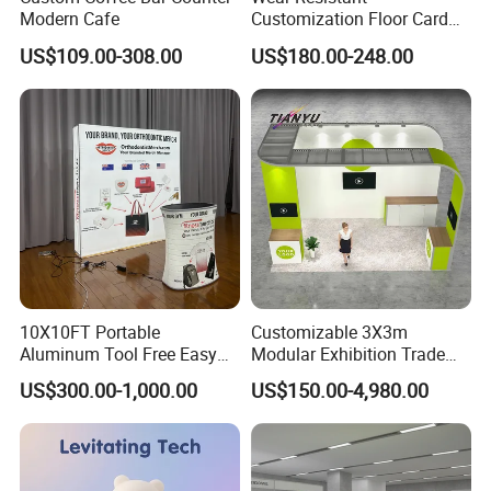
Modern Cafe
Customization Floor Card
Display Case for Living
US$109.00-308.00
US$180.00-248.00
Room Display
10X10FT Portable
Customizable 3X3m
Aluminum Tool Free Easy
Modular Exhibition Trade
Setup Display Equipment
Show Booth with LED
US$300.00-1,000.00
US$150.00-4,980.00
Booth Exhibition Light Box
Screen
Trade Show Display