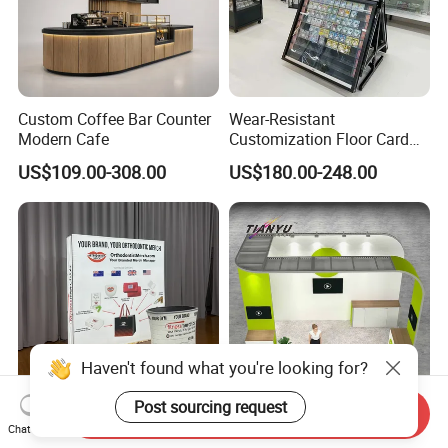
Custom Coffee Bar Counter
Wear-Resistant
Modern Cafe
Customization Floor Card
Display Case for Living
US$109.00-308.00
US$180.00-248.00
Room Display
Haven't found what you're looking for?
Post sourcing request
Send Inquiry
10X10FT Portable
Customizable 3X3m
Chat Now
Aluminum Tool Free Easy
Modular Exhibition Trade