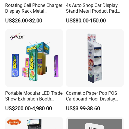
Rotating Cell Phone Charger
4s Auto Shop Car Display
Display Rack Metal
Stand Metal Product Pad
Pegboard Display Stand for
Display Aluminum Display
US$26.00-32.00
US$80.00-150.00
Supermarket
Stand
Portable Modular LED Trade
Cosmetic Paper Pop POS
Show Exhibition Booth
Cardboard Floor Display
Display Stand with Lightbox
Stand Fsdu for
US$200.00-4,980.00
US$3.99-38.60
Supermarkets Shelf