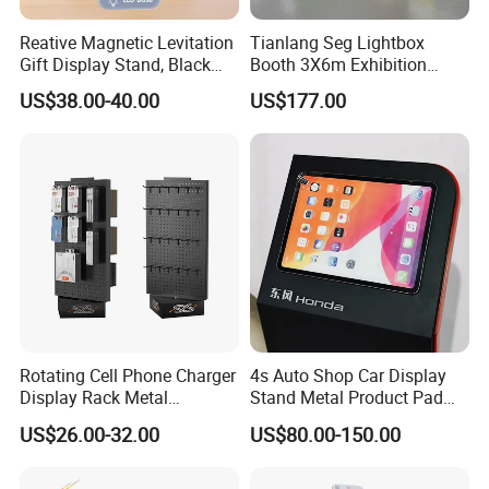
Reative Magnetic Levitation
Tianlang Seg Lightbox
Gift Display Stand, Black
Booth 3X6m Exhibition
Tech Floating Doll Base,
Stand for Trade Shows
US$38.00-40.00
US$177.00
360-Degree Rotating
Levitating Decoration,
Birthday Gift
Rotating Cell Phone Charger
4s Auto Shop Car Display
Display Rack Metal
Stand Metal Product Pad
Pegboard Display Stand for
Display Aluminum Display
US$26.00-32.00
US$80.00-150.00
Supermarket
Stand