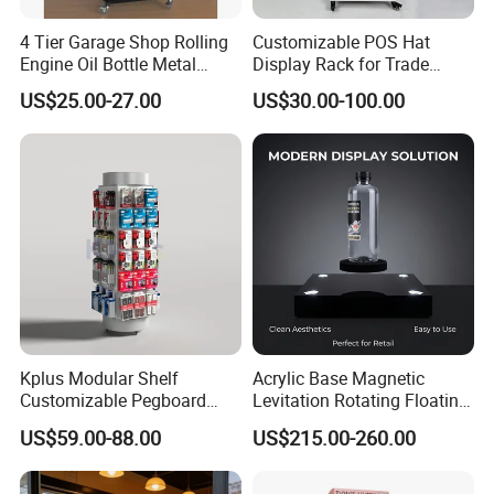
4 Tier Garage Shop Rolling
Customizable POS Hat
Engine Oil Bottle Metal
Display Rack for Trade
Display Shelf (PHY393)
Shows
US$25.00-27.00
US$30.00-100.00
Kplus Modular Shelf
Acrylic Base Magnetic
Customizable Pegboard
Levitation Rotating Floating
Rotate Display Stand with
0-2kg Shoes Bottle
US$59.00-88.00
US$215.00-260.00
Hook for Retail Store
Cellphone Display Racks for
Advertisement