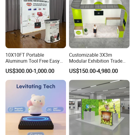
10X10FT Portable
Customizable 3X3m
Aluminum Tool Free Easy
Modular Exhibition Trade
Setup Display Equipment
Show Booth with LED
US$300.00-1,000.00
US$150.00-4,980.00
Booth Exhibition Light Box
Screen
Trade Show Display