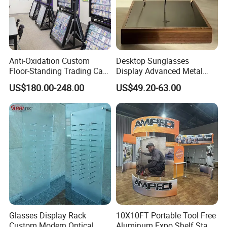
Anti-Oxidation Custom
Desktop Sunglasses
Floor-Standing Trading Card
Display Advanced Metal
Display Case for Game
Glasses Display
US$180.00-248.00
US$49.20-63.00
Store
Customized Brand Logo
Glasses Display
Glasses Display Rack
10X10FT Portable Tool Free
Custom Modern Optical
Aluminum Expo Shelf Stand