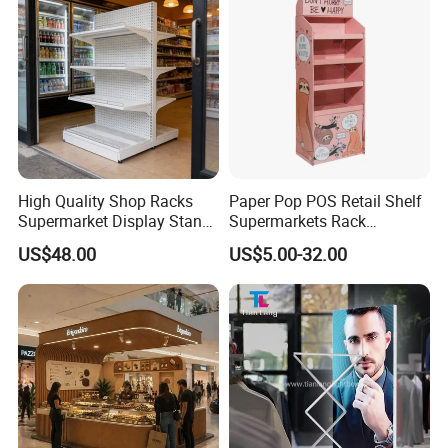
High Quality Shop Racks
Paper Pop POS Retail Shelf
Supermarket Display Stand
Supermarkets Rack
Gondola Shelf
Cosmetic Cardboard
US$48.00
US$5.00-32.00
Display Stand