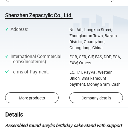
Shenzhen Zepacrylic Co., Ltd.
Address
:
No. 6th, Longkou Street,
Zhongluotan Town, Baiyun
District, Guangzhou,
Guangdong, China
International Commercial
FOB, CFR, CIF, FAS, DDP, FCA,
Terms(Incoterms)
:
EXW, Others
Terms of Payment
:
LC, T/T, PayPal, Western
Union, Small-amount
payment, Money Gram, Cash
More products
Company details
Details
Assembled round acrylic birthday cake stand with support