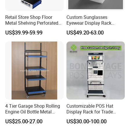
Retail Store Shop Floor
Custom Sunglasses
Metal Shelving Perforated
Eyewear Display Rack
Pegboard Stand Display
Stand for Optical Shop
US$39.99-59.99
US$49.20-63.00
Rack Shelves with Hooks
About us:
Our company was established in 2008, a professional acrylic / plexiglass
display products manufacturer in Guangdong, China. We provide
comprehensive one stop service to our customers. From material produce to
designing, manufacturing and final packaging.
4 Tier Garage Shop Rolling
Customizable POS Hat
Engine Oil Bottle Metal
Display Rack for Trade
We follow international standards of acrylic products to ensure the products
Display Shelf (PHY393)
Shows
US$25.00-27.00
US$30.00-100.00
is environmental and safety, the raw material passes the ISO test and get the