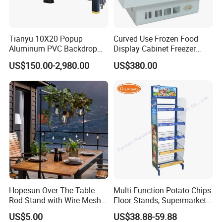
Tianyu 10X20 Popup
Curved Use Frozen Food
Aluminum PVC Backdrop
Display Cabinet Freezer
Trade Show Banner Display
Sqc-6.0bz
US$150.00-2,980.00
US$380.00
Stand with Spotlight
Hopesun Over The Table
Multi-Function Potato Chips
Rod Stand with Wire Mesh
Floor Stands, Supermarket
Panel
Units, Grocery Candy
US$5.00
US$38.88-59.88
Display Rack