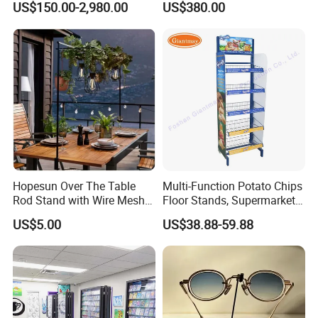
US$150.00-2,980.00
US$380.00
Stand with Spotlight
Hopesun Over The Table
Multi-Function Potato Chips
Rod Stand with Wire Mesh
Floor Stands, Supermarket
Panel
Units, Grocery Candy
US$5.00
US$38.88-59.88
Display Rack