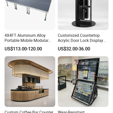
4X4FT Aluminum Alloy
Customized Countertop
Portable Mobile Modular
Acrylic Door Lock Display
Outdoor Fold DJ Deck
Stand for Keylock
US$113.00-120.00
US$32.00-36.00
Performance Concert
Moving Wedding Event
Show Truss Catwalk
Structure Podium Stage
Custom Coffee Bar Counter
Wear-Resistant