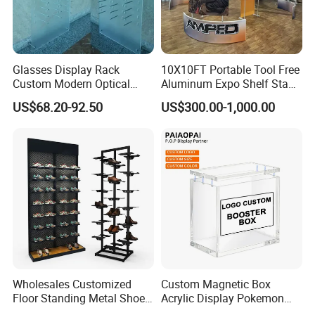
Glasses Display Rack
10X10FT Portable Tool Free
Custom Modern Optical
Aluminum Expo Shelf Stand
Display Wall Mounted
L Shape Exhibition Trade
US$68.20-92.50
US$300.00-1,000.00
Acrylic Sunglasses Display
Show Display Booth
Rack Lockable Eyewear
Display Stand for Optical
Store
Wholesales Customized
Custom Magnetic Box
Floor Standing Metal Shoe
Acrylic Display Pokemon
Showcase Shoes Display
Cases Cube Transparent UV