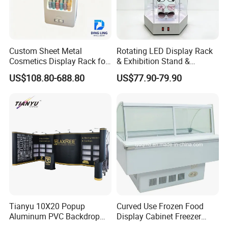
Custom Sheet Metal
Rotating LED Display Rack
Cosmetics Display Rack for
& Exhibition Stand &
Shop Supermarket
Showcase for Sunglasses &
US$108.80-688.80
US$77.90-79.90
Eyeglasses
Tianyu 10X20 Popup
Curved Use Frozen Food
Aluminum PVC Backdrop
Display Cabinet Freezer
Trade Show Banner Display
Sqc-6.0bz