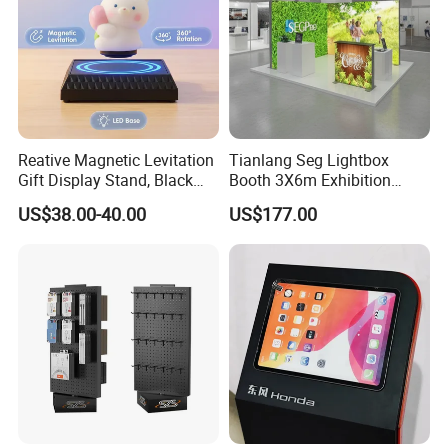
Reative Magnetic Levitation
Tianlang Seg Lightbox
Gift Display Stand, Black
Booth 3X6m Exhibition
Tech Floating Doll Base,
Stand for Trade Shows
US$38.00-40.00
US$177.00
360-Degree Rotating
Levitating Decoration,
Birthday Gift