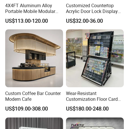
4X4FT Aluminum Alloy
Customized Countertop
Portable Mobile Modular
Acrylic Door Lock Display
Outdoor Fold DJ Deck
Stand for Keylock
US$113.00-120.00
US$32.00-36.00
Performance Concert
Moving Wedding Event
Show Truss Catwalk
Structure Podium Stage
Custom Coffee Bar Counter
Wear-Resistant
Modern Cafe
Customization Floor Card
Display Case for Living
US$109.00-308.00
US$180.00-248.00
Room Display