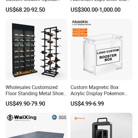
Display Wall Mounted
L Shape Exhibition Trade
US$68.20-92.50
US$300.00-1,000.00
Acrylic Sunglasses Display
Show Display Booth
Rack Lockable Eyewear
Display Stand for Optical
Store
Wholesales Customized
Custom Magnetic Box
Floor Standing Metal Shoe
Acrylic Display Pokemon
Showcase Shoes Display
Cases Cube Transparent UV
US$49.90-79.90
US$4.99-6.99
Stand Rack
Protect Storage Packing
Box Perspex Showcase
Collection for Etb Pokemon
Booster Box