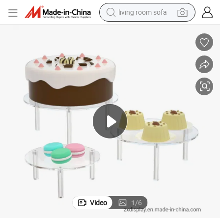
living room sofa
running shoe
crawler excavator
human hair wig
shoulder bag
farm tractor
basketball shoe
tote bag
Video
1
/
6