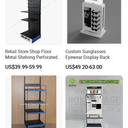
Retail Store Shop Floor
Custom Sunglasses
Metal Shelving Perforated
Eyewear Display Rack
Pegboard Stand Display
Stand for Optical Shop
US$39.99-59.99
US$49.20-63.00
Rack Shelves with Hooks