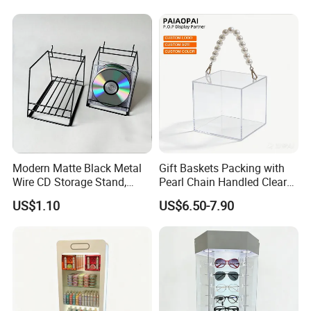
Modern Matte Black Metal
Gift Baskets Packing with
Wire CD Storage Stand,
Pearl Chain Handled Clear
Store Desk Shelf,
Case Plastic Petals Baskets
US$1.10
US$6.50-7.90
Supermarket Display Wire
Square Promotional Bag
Rack
Custom Packaging Acrylic
Boxes Wedding Flower Girl
Basket