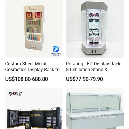
Boxes Wedding Flower Girl
Basket
Custom Sheet Metal
Rotating LED Display Rack
Cosmetics Display Rack for
& Exhibition Stand &
Shop Supermarket
Showcase for Sunglasses &
US$108.80-688.80
US$77.90-79.90
Eyeglasses