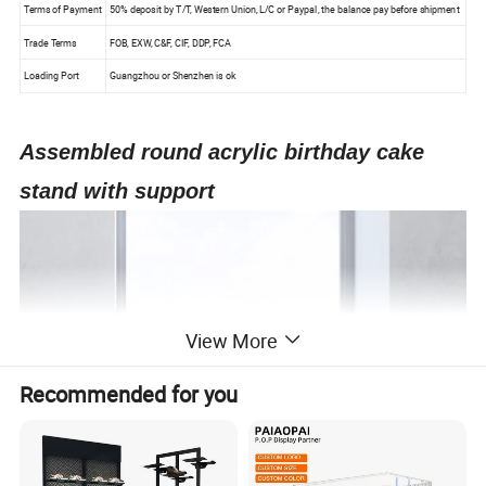
Terms of Payment
50% deposit by T/T, Western Union, L/C or Paypal, the balance pay before shipment
Trade Terms
FOB, EXW, C&F, CIF, DDP, FCA
Loading Port
Guangzhou or Shenzhen is ok
Assembled round acrylic birthday cake
stand with support
View More
Recommended for you