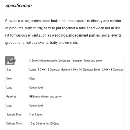
specification
Provide a clean, professional look and are adequate to display any combo
of products. Very sturdy, easy to put together & take apart when not in use.
Fit for various envent,such as weddings, engagement parties, social events,
graduations, holiday events, baby showers, etc.
Material
3.5mm thickness acrylic / plexiglass / perspex / lucite and screw
Size
Large - 4.9 H x 12 Diameter, Medium -3.9H x 10 Diameter, Small - 2.9 H x 8 Diameter
Color
Clear
Logo
Customized
Packing
PE film and foam and carton
Logo
Customized
Sample Time
3 to 5 days
Delivery Time
15 to 20 days for 8000pcs