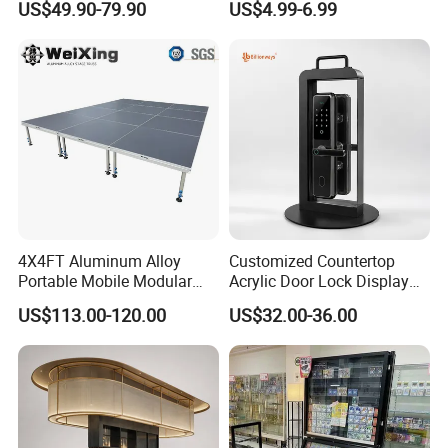
US$49.90-79.90
US$4.99-6.99
Stand Rack
Protect Storage Packing
Box Perspex Showcase
Collection for Etb Pokemon
Booster Box
4X4FT Aluminum Alloy
Customized Countertop
Portable Mobile Modular
Acrylic Door Lock Display
Outdoor Fold DJ Deck
Stand for Keylock
US$113.00-120.00
US$32.00-36.00
Performance Concert
Moving Wedding Event
Show Truss Catwalk
Structure Podium Stage