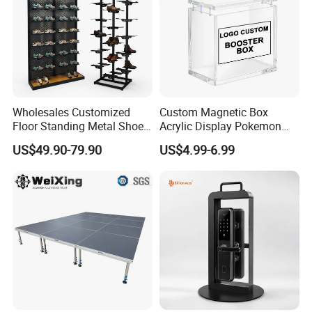
Wholesales Customized
Custom Magnetic Box
Floor Standing Metal Shoe
Acrylic Display Pokemon
Showcase Shoes Display
Cases Cube Transparent UV
US$49.90-79.90
US$4.99-6.99
Stand Rack
Protect Storage Packing
Box Perspex Showcase
Collection for Etb Pokemon
Booster Box