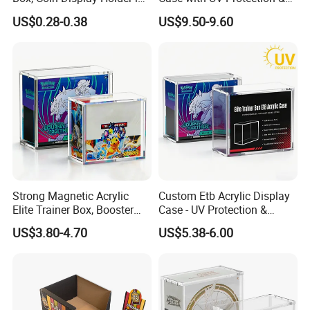
Multiple Size, ABS/Plastic
Magnetic Lid for Pokemon
US$0.28-0.38
US$9.50-9.60
Gift Displayer
Team Rocket Moltres Ex
Ultra-Premium Collection
Upc, 8/5mm Thick Acrylic
Strong Magnetic Acrylic
Custom Etb Acrylic Display
Elite Trainer Box, Booster
Case - UV Protection &
Case Pokemon Collection
Magnetic Closure, Suitable
US$3.80-4.70
US$5.38-6.00
Protection Display Etb
for Pokemon Elite Trainer
Acrylic Case with Magnetic
Box, Thick & Rigid
Lid
Construction