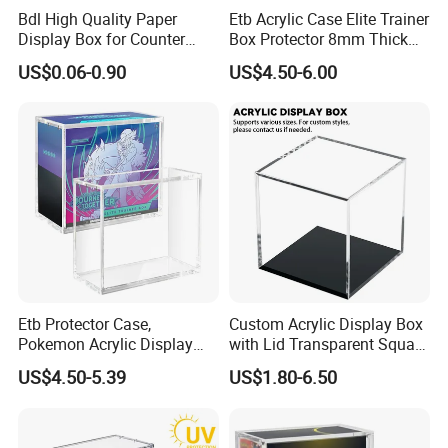
Bdl High Quality Paper
Etb Acrylic Case Elite Trainer
Display Box for Counter
Box Protector 8mm Thick
Products Retail Display
Magnetic Lid UV Protection
US$0.06-0.90
US$4.50-6.00
Paper Box for Grocery
Dustproof Display Case
Container
Easy Top Loading
Compatible with Elite Traine
Boxes
Etb Protector Case,
Custom Acrylic Display Box
Pokemon Acrylic Display
with Lid Transparent Square
Packaging & Shipping
Case, Clear Ultra Acrylic
Cube Container for Action
US$4.50-5.39
US$1.80-6.50
Boxes for Display
Figures Toys and Craft
Compatible with Elite
Supplies Storage Organizer
Factory customized luxurious translucent color acrylic storage display box
Trainer Box, Dustproof and
Waterproof Display Box