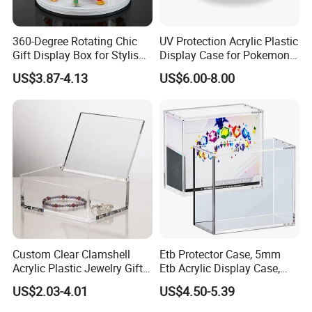
and so on acrylic / perspex / plexiglass products.
360-Degree Rotating Chic
UV Protection Acrylic Plastic
After Sales Service
Gift Display Box for Stylish
Display Case for Pokemon
Figure Organization
Booster Elite Trainer Box
US$3.87-4.13
US$6.00-8.00
100% after sales service!
If you are not satisfied with the quality of the goods
after receiving the goods, we can refund money to you.
Custom Clear Clamshell
Etb Protector Case, 5mm
Acrylic Plastic Jewelry Gift
Etb Acrylic Display Case,
Storage Display Box
Clear Ultra Acrylic Boxes for
US$2.03-4.01
US$4.50-5.39
Display Compatible with
Elite Trainer Box, Dustproof