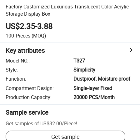
Factory Customized Luxurious Translucent Color Acrylic
Storage Display Box
US$2.35-3.88
100
Pieces
(MOQ)
Key attributes
Model NO.
:
T327
Style
:
Simplicity
Function
:
Dustproof, Moisture-proof
Compartment Design
:
Single-layer Fixed
Production Capacity
:
20000 PCS/Month
Sample service
Get samples of
US$32.00
/
Piece
!
Get sample