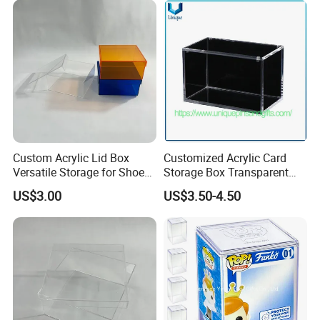
Super-Premium Collection
Custom Acrylic Lid Box
Customized Acrylic Card
Versatile Storage for Shoes,
Storage Box Transparent
Gifts & Home Organization
Tabletop Display Box Large-
US$3.00
US$3.50-4.50
Sized Transparent Shoe Box
Acrylic Shoe Box Side-
Opening Shoe Storage Box