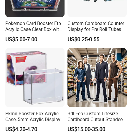
Pokemon Card Booster Etb
Custom Cardboard Counter
Acrylic Case Clear Box with
Display for Pre Roll Tubes
Magnet Lid
Box
US$5.00-7.00
US$0.25-0.55
Pkmn Booster Box Acrylic
Bdl Eco Custom Lifesize
Case, 5mm Acrylic Display
Cardboard Cutout Standee
Case, Clear Ultra Boxes for
for Exhibition & Retail
US$4.20-4.70
US$15.00-35.00
Display Compatible with
Promotion