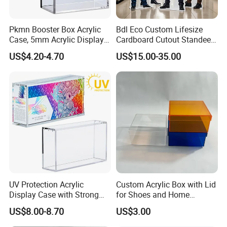
Pkmn Booster Box Acrylic
Bdl Eco Custom Lifesize
Case, 5mm Acrylic Display
Cardboard Cutout Standee
Case, Clear Ultra Boxes for
for Exhibition & Retail
US$4.20-4.70
US$15.00-35.00
Display Compatible with
Promotion
Pkmn Booster Boxes,
Dustproof and Waterproof
Display Box
UV Protection Acrylic
Custom Acrylic Box with Lid
Display Case with Strong
for Shoes and Home
Magnetic Lid for Prismatic
Organization
US$8.00-8.70
US$3.00
Evolutions Spc Box,
Compatible with Pokemon