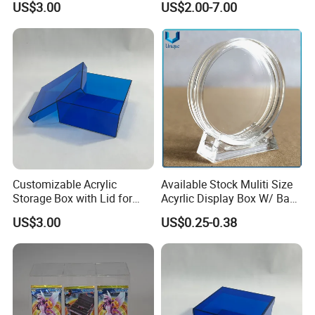
US$3.00
US$2.00-7.00
Case
Customizable Acrylic
Available Stock Muliti Size
Storage Box with Lid for
Acyrlic Display Box W/ Base
Shoes and Gifts
for Coin Medal, Available
US$3.00
US$0.25-0.38
Stock Acrylic Gift Box for
Souvenir Gift Collect
Packing