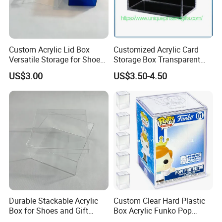
Custom Acrylic Lid Box
Customized Acrylic Card
Versatile Storage for Shoes,
Storage Box Transparent
Gifts & Home Organization
Tabletop Display Box Large-
US$3.00
US$3.50-4.50
Sized Transparent Shoe Box
Acrylic Shoe Box Side-
Opening Shoe Storage Box
Durable Stackable Acrylic
Custom Clear Hard Plastic
Box for Shoes and Gift
Box Acrylic Funko Pop
Organization Clear Display
Protector Case