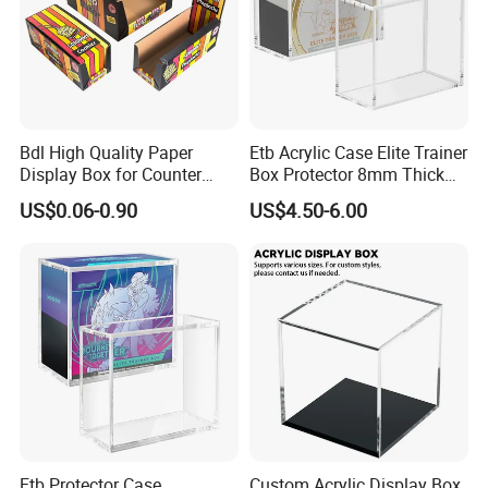
Bdl High Quality Paper
Etb Acrylic Case Elite Trainer
Display Box for Counter
Box Protector 8mm Thick
Products Retail Display
Magnetic Lid UV Protection
US$0.06-0.90
US$4.50-6.00
Paper Box for Grocery
Dustproof Display Case
Container
Easy Top Loading
Compatible with Elite Traine
Boxes
Etb Protector Case,
Custom Acrylic Display Box