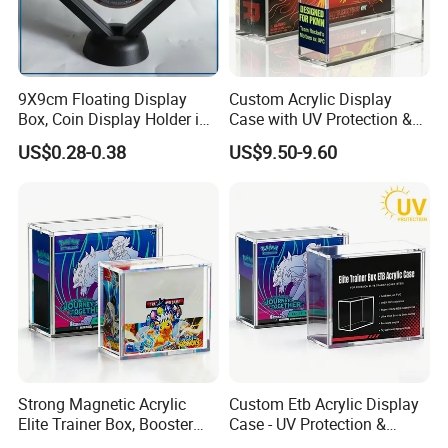
9X9cm Floating Display
Custom Acrylic Display
Box, Coin Display Holder in
Case with UV Protection &
Multiple Size, ABS/Plastic
Magnetic Lid for Pokemon
US$0.28-0.38
US$9.50-9.60
Gift Displayer
Team Rocket Moltres Ex
Ultra-Premium Collection
Upc, 8/5mm Thick Acrylic
Strong Magnetic Acrylic
Custom Etb Acrylic Display
Elite Trainer Box, Booster
Case - UV Protection &
Case Pokemon Collection
Magnetic Closure, Suitable