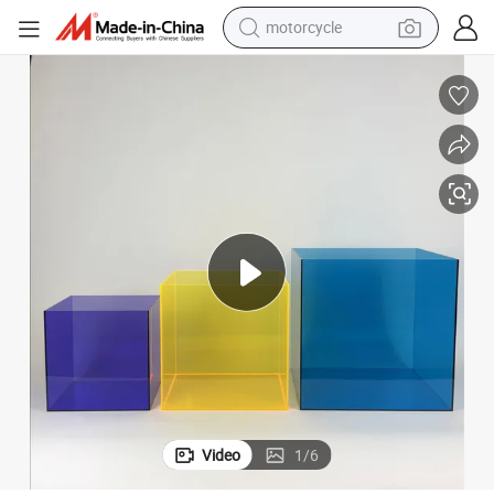
electric tricycle
farm tractor
smart phone
container house
tshirt
pullover hoody
human hair wig
Video
1
/
6