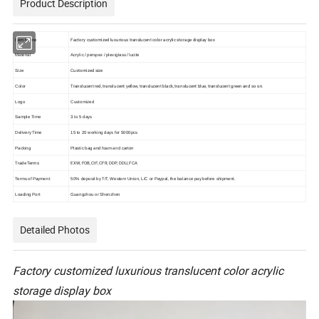
Product Description
Item Name
Factory customized luxurious translucent color acrylic storage display box
Material
Acrylic / perspex / plexiglass / lucite
Customized size
Size
Translucent red, translucent yellow, translucent black, translucent blue, translucent green and so on.
Color
Logo
Customized
Sample Time
3 to 5 days
Delivery Time
15 to 20 working days for 5000pcs
Packing
Plastic bag and foam and carton
Trade Terms
EXW, FOB, CIF, CFR, DDP, DDU, FCA
Terms of Payment
50% deposit by T/T, Western Union, L/C or Paypal, the balance pay before shipment.
Loading Port
Guangzhou or Shenzhen
Detailed Photos
Factory customized luxurious translucent color acrylic
storage display box