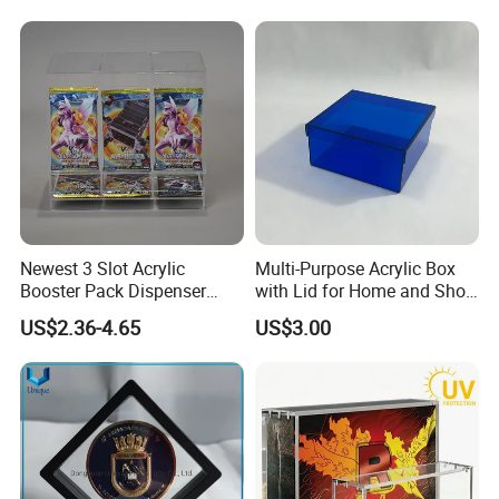
Souvenir Gift Collect
Packing
Newest 3 Slot Acrylic
Multi-Purpose Acrylic Box
Booster Pack Dispenser
with Lid for Home and Shoe
Shenzhen Factory
Storage
US$2.36-4.65
US$3.00