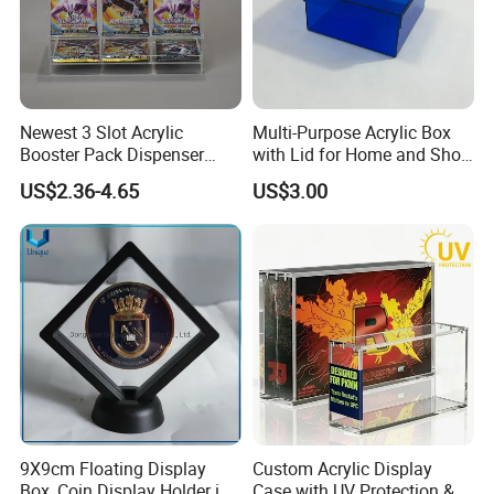
Newest 3 Slot Acrylic
Multi-Purpose Acrylic Box
Booster Pack Dispenser
with Lid for Home and Shoe
Shenzhen Factory
Storage
US$2.36-4.65
US$3.00
9X9cm Floating Display
Custom Acrylic Display
Box, Coin Display Holder in
Case with UV Protection &