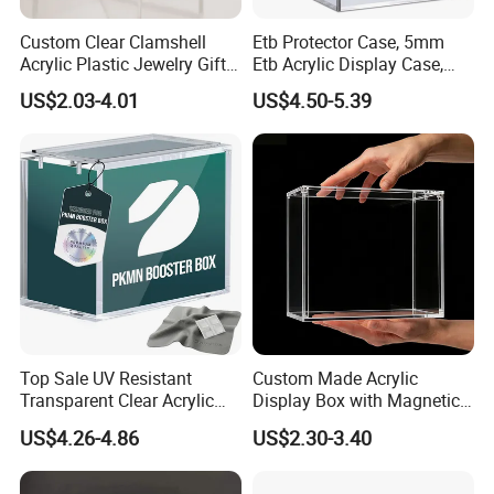
Custom Clear Clamshell
Etb Protector Case, 5mm
Acrylic Plastic Jewelry Gift
Etb Acrylic Display Case,
Storage Display Box
Clear Ultra Acrylic Boxes for
US$2.03-4.01
US$4.50-5.39
Display Compatible with
Elite Trainer Box, Dustproof
and Waterproof Display Box
Top Sale UV Resistant
Custom Made Acrylic
Transparent Clear Acrylic
Display Box with Magnetic
Pokemon Storage Etb
Lid
US$4.26-4.86
US$2.30-3.40
Display Case