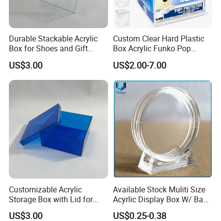
Durable Stackable Acrylic
Custom Clear Hard Plastic
Box for Shoes and Gift
Box Acrylic Funko Pop
Organization Clear Display
Protector Case
US$3.00
US$2.00-7.00
Case
Customizable Acrylic
Available Stock Muliti Size
Storage Box with Lid for
Acyrlic Display Box W/ Base
Shoes and Gifts
for Coin Medal, Available
US$3.00
US$0.25-0.38
Stock Acrylic Gift Box for