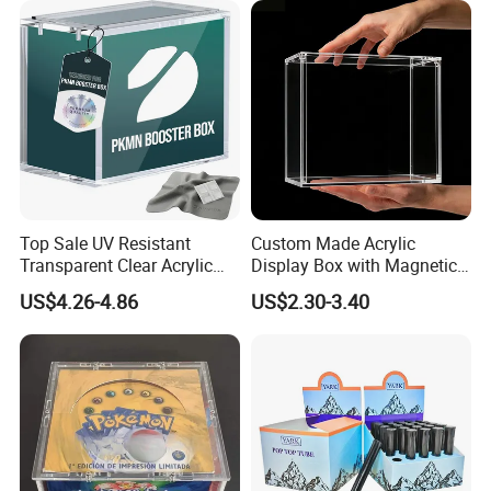
and Waterproof Display Box
Top Sale UV Resistant
Custom Made Acrylic
Transparent Clear Acrylic
Display Box with Magnetic
Pokemon Storage Etb
Lid
US$4.26-4.86
US$2.30-3.40
Display Case