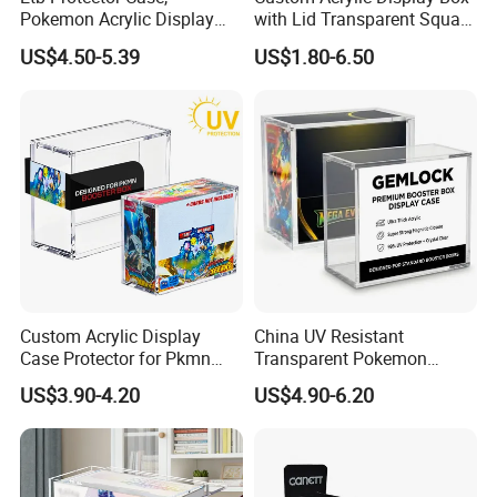
Pokemon Acrylic Display
with Lid Transparent Square
Case, Clear Ultra Acrylic
Cube Container for Action
US$4.50-5.39
US$1.80-6.50
Boxes for Display
Figures Toys and Craft
Compatible with Elite
Supplies Storage Organizer
Trainer Box, Dustproof and
Waterproof Display Box
Custom Acrylic Display
China UV Resistant
Case Protector for Pkmn
Transparent Pokemon
Booster Box, Clear Magnetic
Trainer Card Packaging Gift
US$3.90-4.20
US$4.90-6.20
Pokemon Case Holder
Storage Collection Case
Compatible with Pkmn
Clear Acrylic Booster
Booster Box
Display Box