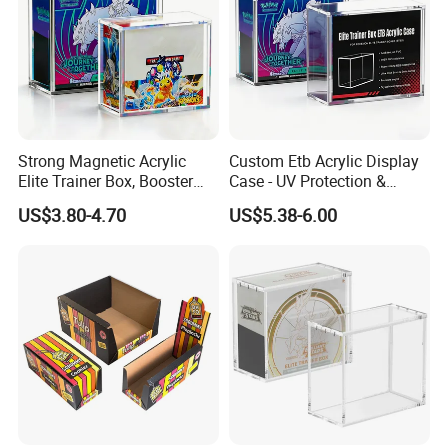
Strong Magnetic Acrylic
Custom Etb Acrylic Display
Elite Trainer Box, Booster
Case - UV Protection &
Case Pokemon Collection
Magnetic Closure, Suitable
US$3.80-4.70
US$5.38-6.00
Protection Display Etb
for Pokemon Elite Trainer
Acrylic Case with Magnetic
Box, Thick & Rigid
Lid
Construction