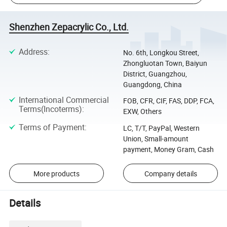
Shenzhen Zepacrylic Co., Ltd.
Address
:
No. 6th, Longkou Street,
Zhongluotan Town, Baiyun
District, Guangzhou,
Guangdong, China
International Commercial
FOB, CFR, CIF, FAS, DDP, FCA,
Terms(Incoterms)
:
EXW, Others
Terms of Payment
:
LC, T/T, PayPal, Western
Union, Small-amount
payment, Money Gram, Cash
More products
Company details
Details