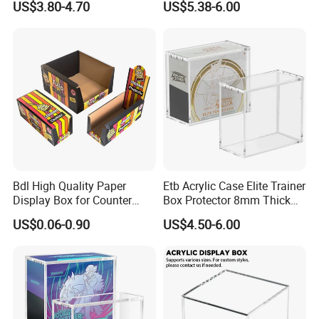
US$3.80-4.70
US$5.38-6.00
Protection Display Etb
for Pokemon Elite Trainer
Acrylic Case with Magnetic
Box, Thick & Rigid
Lid
Construction
Bdl High Quality Paper
Etb Acrylic Case Elite Trainer
Display Box for Counter
Box Protector 8mm Thick
Products Retail Display
Magnetic Lid UV Protection
US$0.06-0.90
US$4.50-6.00
Paper Box for Grocery
Dustproof Display Case
Container
Easy Top Loading
Compatible with Elite Traine
Boxes