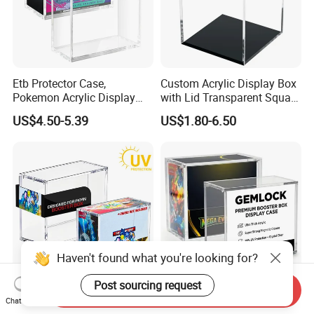
Etb Protector Case,
Custom Acrylic Display Box
Pokemon Acrylic Display
with Lid Transparent Square
Case, Clear Ultra Acrylic
Cube Container for Action
US$4.50-5.39
US$1.80-6.50
Boxes for Display
Figures Toys and Craft
Compatible with Elite
Supplies Storage Organizer
Trainer Box, Dustproof and
Waterproof Display Box
Haven't found what you're looking for?
Post sourcing request
Send Inquiry
Custom Acrylic Display
China UV Resistant
Chat Now
Case Protector for Pkmn
Transparent Pokemon