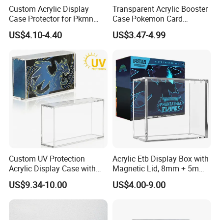
Custom Acrylic Display
Transparent Acrylic Booster
Case Protector for Pkmn
Case Pokemon Card
Booster Box, Clear Magnetic
Collection Display Box
US$4.10-4.40
US$3.47-4.99
Pokemon Case Holder with
UV Protection Compatible
with Pkmn Booster Boxes
Custom UV Protection
Acrylic Etb Display Box with
Acrylic Display Case with
Magnetic Lid, 8mm + 5mm
Magnetic Lid for Pokemon
Ultra Thick Stackable
US$9.34-10.00
US$4.00-9.00
Mega Charizard X Ex Upc,
Protector Case, Easy Top
Clear Ultra-Premium
Loading for Tcg Elite Trainer
Collector Box
Box