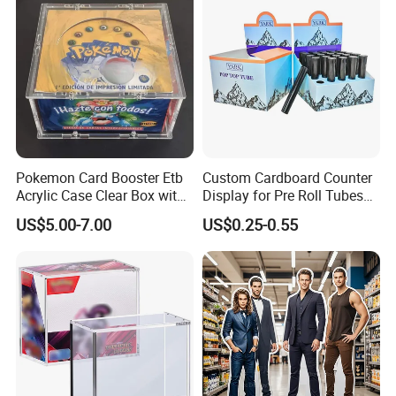
Pokemon Card Booster Etb
Custom Cardboard Counter
Acrylic Case Clear Box with
Display for Pre Roll Tubes
Magnet Lid
Box
US$5.00-7.00
US$0.25-0.55