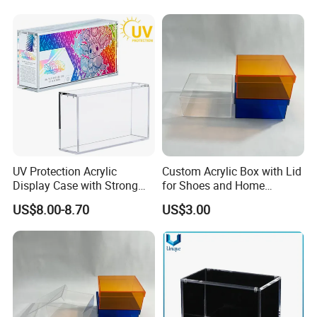
Pkmn Booster Boxes,
Dustproof and Waterproof
Display Box
UV Protection Acrylic
Custom Acrylic Box with Lid
Display Case with Strong
for Shoes and Home
Magnetic Lid for Prismatic
Organization
US$8.00-8.70
US$3.00
Evolutions Spc Box,
Compatible with Pokemon
Super-Premium Collection