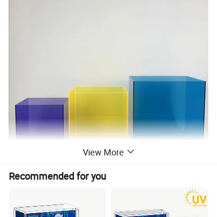
View More
Recommended for you