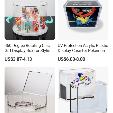
360-Degree Rotating Chic
UV Protection Acrylic Plastic
Gift Display Box for Stylish
Display Case for Pokemon
Figure Organization
Booster Elite Trainer Box
US$3.87-4.13
US$6.00-8.00