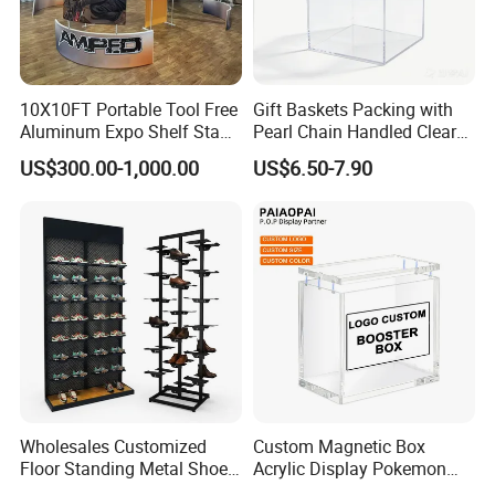
10X10FT Portable Tool Free
Gift Baskets Packing with
Aluminum Expo Shelf Stand
Pearl Chain Handled Clear
L Shape Exhibition Trade
Case Plastic Petals Baskets
US$300.00-1,000.00
US$6.50-7.90
Show Display Booth
Square Promotional Bag
Custom Packaging Acrylic
Boxes Wedding Flower Girl
Basket
Wholesales Customized
Custom Magnetic Box
Floor Standing Metal Shoe
Acrylic Display Pokemon
Showcase Shoes Display
Cases Cube Transparent UV