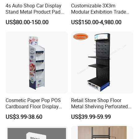
4s Auto Shop Car Display
Customizable 3X3m
Stand Metal Product Pad
Modular Exhibition Trade
Display Aluminum Display
Show Booth with LED
US$80.00-150.00
US$150.00-4,980.00
Stand
Screen
Cosmetic Paper Pop POS
Retail Store Shop Floor
Cardboard Floor Display
Metal Shelving Perforated
Stand Fsdu for
Pegboard Stand Display
US$3.99-38.60
US$39.99-59.99
Supermarkets Shelf
Rack Shelves with Hooks