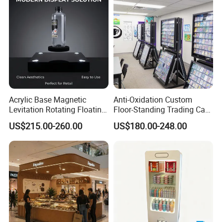
Acrylic Base Magnetic
Anti-Oxidation Custom
Levitation Rotating Floating
Floor-Standing Trading Card
0-2kg Shoes Bottle
Display Case for Game
US$215.00-260.00
US$180.00-248.00
Cellphone Display Racks for
Store
Advertisement