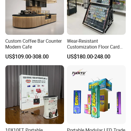
Custom Coffee Bar Counter
Wear-Resistant
Modern Cafe
Customization Floor Card
Display Case for Living
US$109.00-308.00
US$180.00-248.00
Room Display
10X10FT Portable
Portable Modular LED Trade