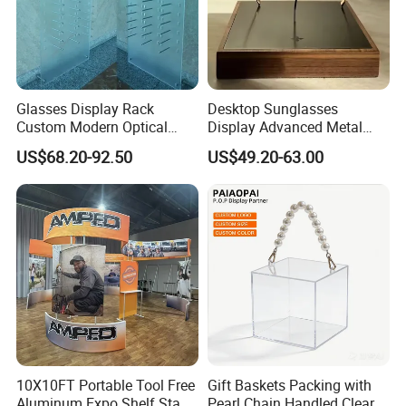
Glasses Display Rack
Desktop Sunglasses
Custom Modern Optical
Display Advanced Metal
Display Wall Mounted
Glasses Display
US$68.20-92.50
US$49.20-63.00
Acrylic Sunglasses Display
Customized Brand Logo
Rack Lockable Eyewear
Glasses Display
Display Stand for Optical
Store
10X10FT Portable Tool Free
Gift Baskets Packing with
Aluminum Expo Shelf Stand
Pearl Chain Handled Clear