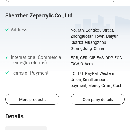
Shenzhen Zepacrylic Co., Ltd.
Address
:
No. 6th, Longkou Street,
Zhongluotan Town, Baiyun
District, Guangzhou,
Guangdong, China
International Commercial
FOB, CFR, CIF, FAS, DDP, FCA,
Terms(Incoterms)
:
EXW, Others
Terms of Payment
:
LC, T/T, PayPal, Western
Union, Small-amount
payment, Money Gram, Cash
More products
Company details
Details