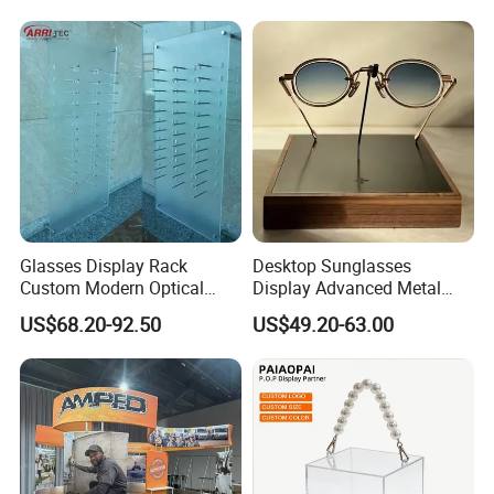
Glasses Display Rack
Desktop Sunglasses
Custom Modern Optical
Display Advanced Metal
Display Wall Mounted
Glasses Display
US$68.20-92.50
US$49.20-63.00
Acrylic Sunglasses Display
Customized Brand Logo
Rack Lockable Eyewear
Glasses Display
Display Stand for Optical
Store