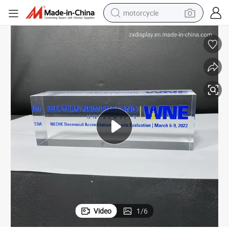
motorcycle
electric tricycle
farm tractor
smart phone
container house
tshirt
pullover hoody
human hair wig
Video
1
/
6