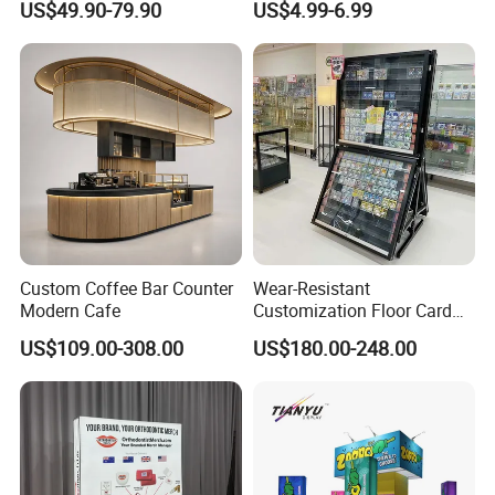
US$49.90-79.90
US$4.99-6.99
Stand Rack
Protect Storage Packing
Box Perspex Showcase
Collection for Etb Pokemon
Booster Box
Custom Coffee Bar Counter
Wear-Resistant
Modern Cafe
Customization Floor Card
Display Case for Living
US$109.00-308.00
US$180.00-248.00
Room Display