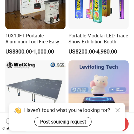
10X10FT Portable
Portable Modular LED Trade
Aluminum Tool Free Easy
Show Exhibition Booth
Setup Display Equipment
Display Stand with Lightbox
US$300.00-1,000.00
US$200.00-4,980.00
Booth Exhibition Light Box
Trade Show Display
Haven't found what you're looking for?
Post sourcing request
Send Inquiry
4X4FT Aluminum Alloy
Reative Magnetic Levitation
Chat Now
Portable Mobile Modular
Gift Display Stand, Black