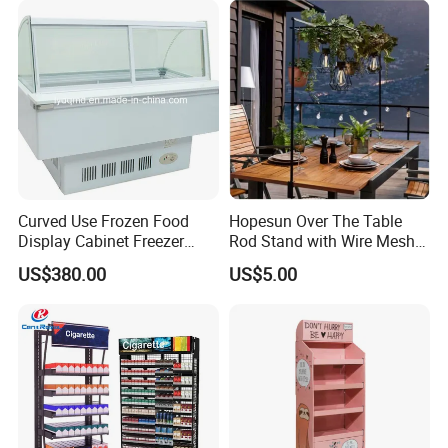
Curved Use Frozen Food
Hopesun Over The Table
Display Cabinet Freezer
Rod Stand with Wire Mesh
Sqc-6.0bz
Panel
US$380.00
US$5.00