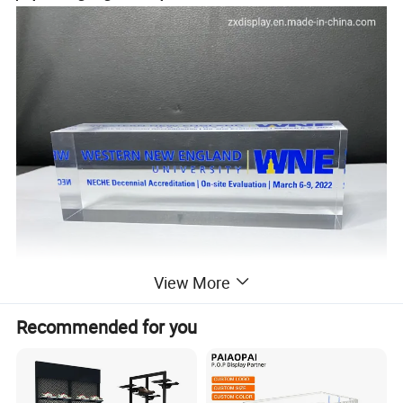
View More
Recommended for you
Acrylic logo block, pmma block, acrylic piece, perspex paperweight,