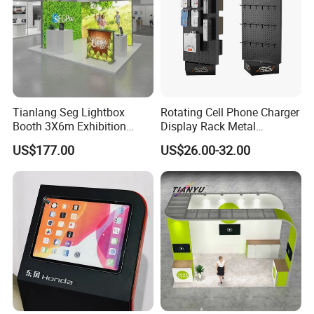
Tianlang Seg Lightbox
Rotating Cell Phone Charger
Booth 3X6m Exhibition
Display Rack Metal
Stand for Trade Shows
Pegboard Display Stand for
US$177.00
US$26.00-32.00
Supermarket