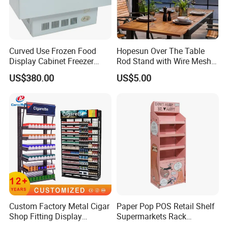
Curved Use Frozen Food
Hopesun Over The Table
Display Cabinet Freezer
Rod Stand with Wire Mesh
Sqc-6.0bz
Panel
US$380.00
US$5.00
Custom Factory Metal Cigar
Paper Pop POS Retail Shelf
Shop Fitting Display
Supermarkets Rack
Cigarettes Shelves Tobacco
Cosmetic Cardboard