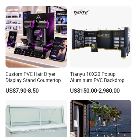
Looking forward to receiving your inquiry!
Custom PVC Hair Dryer
Tianyu 10X20 Popup
Display Stand Countertop
Aluminum PVC Backdrop
Holder for Salon Retail
Trade Show Banner Display
US$7.90-8.50
US$150.00-2,980.00
Stand with Spotlight