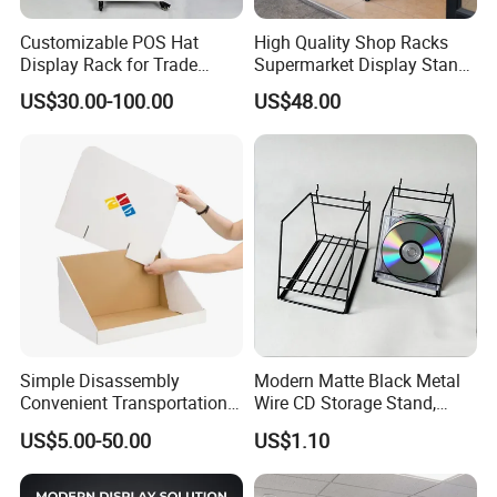
Customizable POS Hat
High Quality Shop Racks
Display Rack for Trade
Supermarket Display Stand
Shows
Gondola Shelf
US$30.00-100.00
US$48.00
Simple Disassembly
Modern Matte Black Metal
Convenient Transportation
Wire CD Storage Stand,
Display Shelf Stand Rack
Store Desk Shelf,
US$5.00-50.00
US$1.10
for Event on-Site Display
Supermarket Display Wire
Layout
Rack