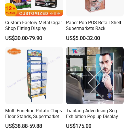
Custom Factory Metal Cigar
Paper Pop POS Retail Shelf
Shop Fitting Display
Supermarkets Rack
Cigarettes Shelves Tobacco
Cosmetic Cardboard
US$30.00-79.90
US$5.00-32.00
Floor Stand Display Rack
Display Stand
Smoke Shop Display
Pharmacy Cigarettes
Shelves Stand
Multi-Function Potato Chips
Tianlang Advertising Seg
Floor Stands, Supermarket
Exhibition Pop up Display
Units, Grocery Candy
LED Light Box Displays
US$38.88-59.88
US$175.00
Display Rack