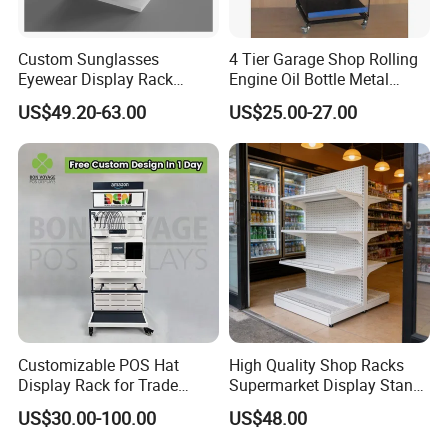
production, safe package and delivery on time.
We manufacture all kinds of acrylic display stand, acrylic display rack,
Custom Sunglasses
4 Tier Garage Shop Rolling
Eyewear Display Rack
Engine Oil Bottle Metal
acrylic menu holder, acrylic sign holder, acrylic photo frame, acrylic
Stand for Optical Shop
Display Shelf (PHY393)
paperweight, acrylic award, acrylic display box, acrylic storage case, acrylic
US$49.20-63.00
US$25.00-27.00
makeup organizer, acrylic brochure holder, acrylic cake stand, acrylic
invitations and so on customized acrylic / perspex / lucite / plexiglass
products.
Customizable POS Hat
High Quality Shop Racks
Display Rack for Trade
Supermarket Display Stand
Shows
Gondola Shelf
US$30.00-100.00
US$48.00