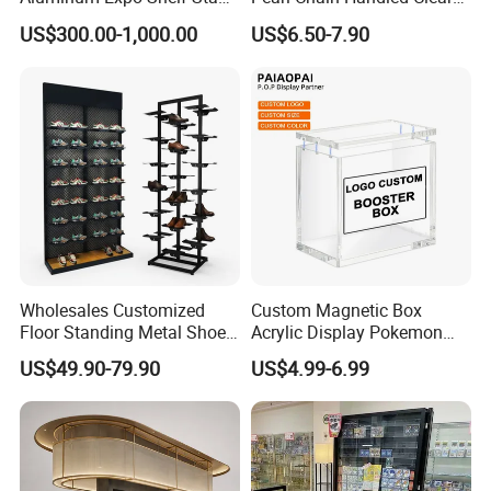
L Shape Exhibition Trade
Case Plastic Petals Baskets
US$300.00-1,000.00
US$6.50-7.90
Show Display Booth
Square Promotional Bag
Custom Packaging Acrylic
Boxes Wedding Flower Girl
Basket
Wholesales Customized
Custom Magnetic Box
Floor Standing Metal Shoe
Acrylic Display Pokemon
Showcase Shoes Display
Cases Cube Transparent UV
US$49.90-79.90
US$4.99-6.99
Stand Rack
Protect Storage Packing
Box Perspex Showcase
Collection for Etb Pokemon
Booster Box