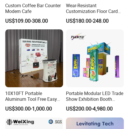
Custom Coffee Bar Counter
Wear-Resistant
Modern Cafe
Customization Floor Card
Display Case for Living
US$109.00-308.00
US$180.00-248.00
Room Display
10X10FT Portable
Portable Modular LED Trade
Aluminum Tool Free Easy
Show Exhibition Booth
Setup Display Equipment
Display Stand with Lightbox
US$300.00-1,000.00
US$200.00-4,980.00
Booth Exhibition Light Box
Trade Show Display