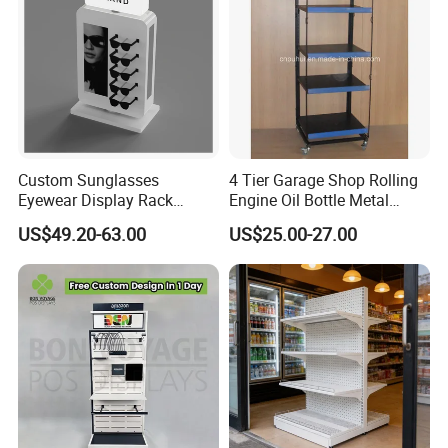
Custom Sunglasses
4 Tier Garage Shop Rolling
Eyewear Display Rack
Engine Oil Bottle Metal
Stand for Optical Shop
Display Shelf (PHY393)
US$49.20-63.00
US$25.00-27.00