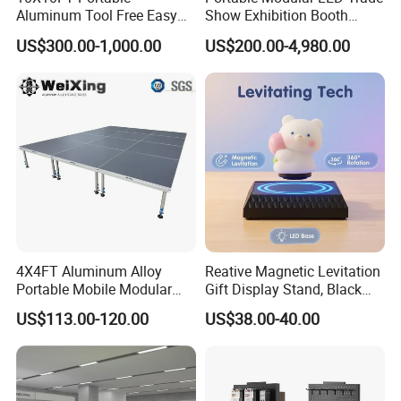
Aluminum Tool Free Easy
Show Exhibition Booth
Setup Display Equipment
Display Stand with Lightbox
US$300.00-1,000.00
US$200.00-4,980.00
Booth Exhibition Light Box
Trade Show Display
4X4FT Aluminum Alloy
Reative Magnetic Levitation
Portable Mobile Modular
Gift Display Stand, Black
Outdoor Fold DJ Deck
Tech Floating Doll Base,
US$113.00-120.00
US$38.00-40.00
Performance Concert
360-Degree Rotating
Moving Wedding Event
Levitating Decoration,
Show Truss Catwalk
Birthday Gift
Structure Podium Stage