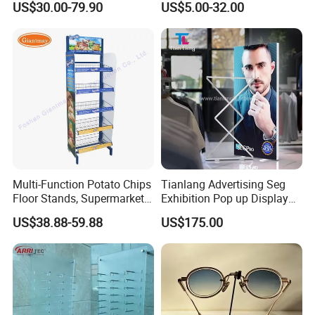
US$30.00-79.90
US$5.00-32.00
Floor Stand Display Rack
Display Stand
Smoke Shop Display
Pharmacy Cigarettes
Shelves Stand
Multi-Function Potato Chips
Tianlang Advertising Seg
Floor Stands, Supermarket
Exhibition Pop up Display
Units, Grocery Candy
LED Light Box Displays
US$38.88-59.88
US$175.00
Display Rack