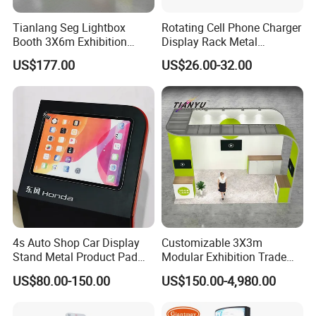
pattern
Tianlang Seg Lightbox
Rotating Cell Phone Charger
General packaging is protective film + foam + carton. Custom packaging is
Booth 3X6m Exhibition
Display Rack Metal
Stand for Trade Shows
Pegboard Display Stand for
possible.
US$177.00
US$26.00-32.00
Supermarket
You can ask your agent or use your express account to ship the goods. If
you haven't agent or express account, we can also arrange to ship the goods
to you. Goods can be shipped by sea, air, train or express. Shipping time
depends on your required shipping way.
4s Auto Shop Car Display
Customizable 3X3m
Stand Metal Product Pad
Modular Exhibition Trade
Display Aluminum Display
Show Booth with LED
US$80.00-150.00
US$150.00-4,980.00
Stand
Screen