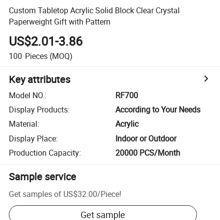
Custom Tabletop Acrylic Solid Block Clear Crystal
Paperweight Gift with Pattern
US$2.01-3.86
100
Pieces
(MOQ)
Key attributes
Model NO.
:
RF700
Display Products
:
According to Your Needs
Material
:
Acrylic
Display Place
:
Indoor or Outdoor
Production Capacity
:
20000 PCS/Month
Sample service
Get samples of
US$32.00
/
Piece
!
Get sample