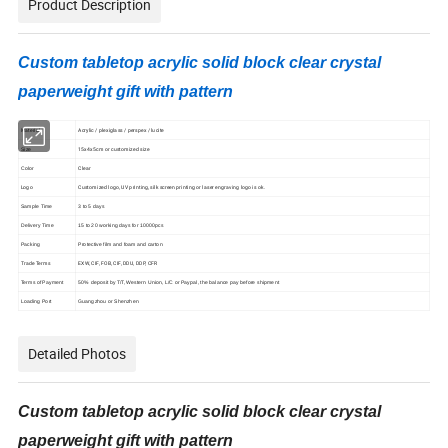
Product Description
Custom tabletop acrylic solid block clear crystal
paperweight gift with pattern
Material
Acrylic / plexiglass / perspex / lucite
15x4x5cm or customized size
Size
Clear
Color
Logo
Customized logo, UV printing, silk screen printing or laser engraving logo is ok.
Sample Time
3 to 5 days
Delivery Time
15 to 20 working days for 10000pcs
Packing
Protective film and foam and carton
Trade Terms
EXW, CIF, FOB, CIF, DDU, DDP, CFR
Terms of Payment
50% deposit by T/T, Western Union, L/C or Paypal, the balance pay before shipment
Loading Port
Guangzhou or Shenzhen
Detailed Photos
Custom tabletop acrylic solid block clear crystal
paperweight gift with pattern