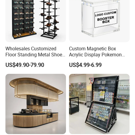
paperweight, gift
Wholesales Customized
Custom Magnetic Box
Floor Standing Metal Shoe
Acrylic Display Pokemon
Showcase Shoes Display
Cases Cube Transparent UV
US$49.90-79.90
US$4.99-6.99
Stand Rack
Protect Storage Packing
Box Perspex Showcase
Collection for Etb Pokemon
Booster Box